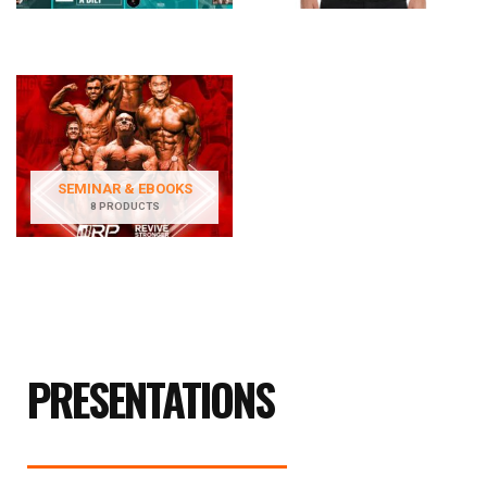
SEMINAR & EBOOKS
8 PRODUCTS
PRESENTATIONS