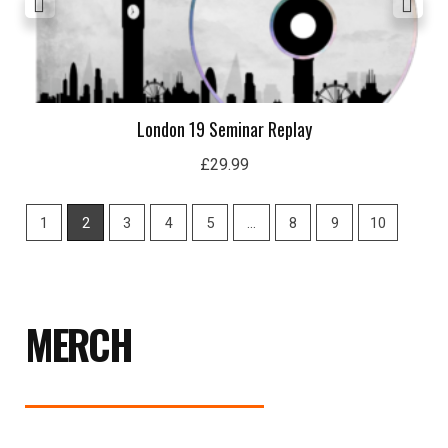
London 19 Seminar Replay
£
29.99
1
2
3
4
5
…
8
9
10
MERCH