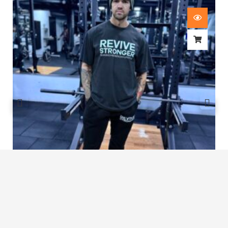
Revive Stronger Oversized T-Shirt
£
29.00
1
2
3
4
5
…
8
9
10