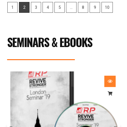
1
2
3
4
5
…
8
9
10
SEMINARS & EBOOKS