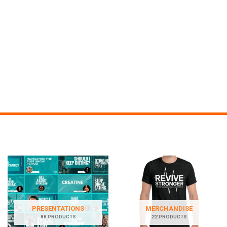
PRESENTATIONS
MERCHANDISE
88 PRODUCTS
22 PRODUCTS