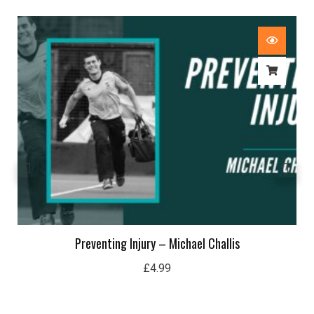
Preventing Injury – Michael Challis
£
4.99