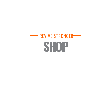
REVIVE STRONGER
SHOP