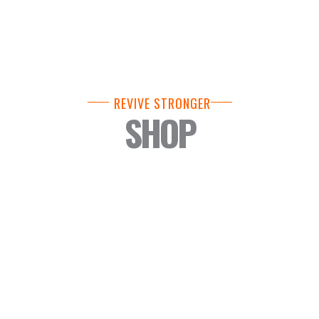
REVIVE STRONGER
SHOP