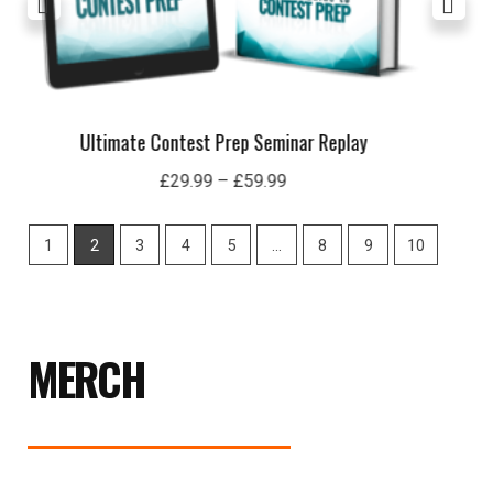
London 19 Seminar Replay
£
29.99
1
2
3
4
5
…
8
9
10
MERCH