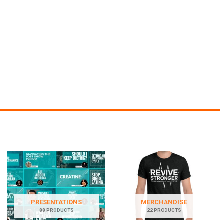
PRESENTATIONS
MERCHANDISE
88 PRODUCTS
22 PRODUCTS