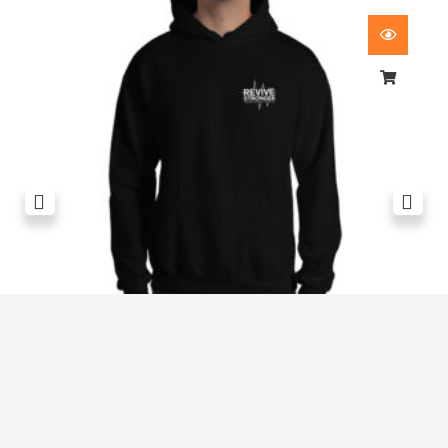
Revive Stronger Oversized T-Shirt
£
29.00
1
2
3
4
5
…
8
9
10