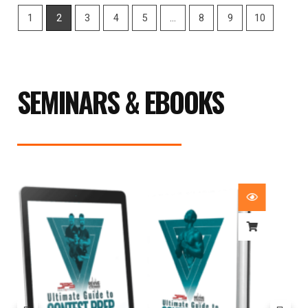
1
2
3
4
5
…
8
9
10
SEMINARS & EBOOKS