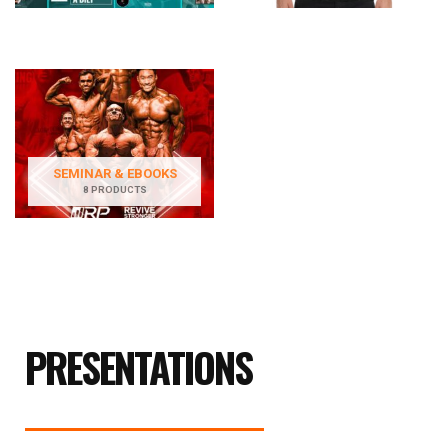
SEMINAR & EBOOKS
8 PRODUCTS
PRESENTATIONS