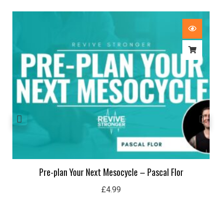
Pre-plan Your Next Mesocycle – Pascal Flor
£
4.99