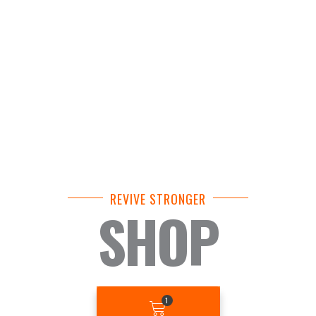
REVIVE STRONGER
SHOP
BASKET
1