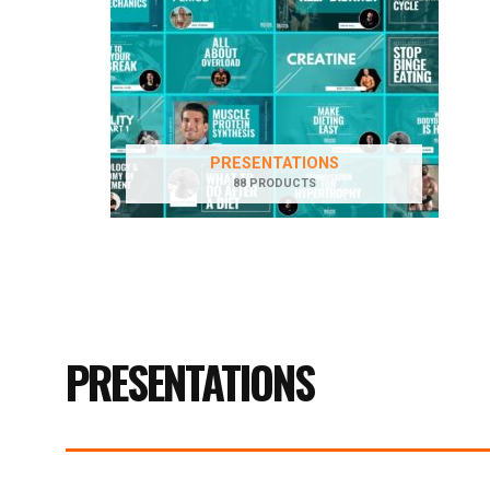
PRESENTATIONS
88 PRODUCTS
PRESENTATIONS