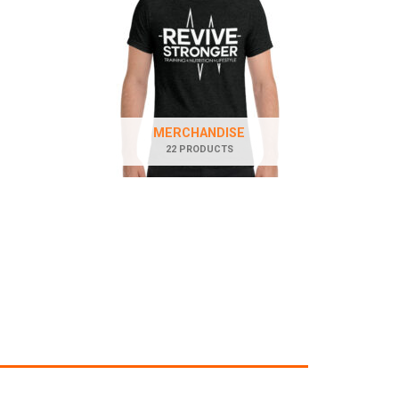
MERCHANDISE
22 PRODUCTS