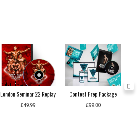
London Seminar 22 Replay
Contest Prep Package
In
£
49.99
£
99.00