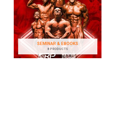
SEMINAR & EBOOKS
8 PRODUCTS