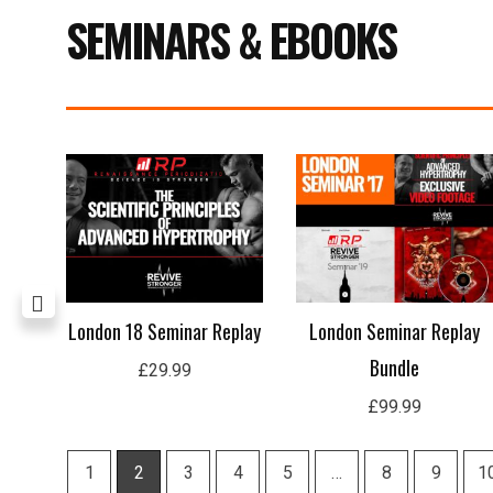
SEMINARS & EBOOKS
Price
range:
£29.99
through
£59.99
rep
London 18 Seminar Replay
London Seminar Replay
Bundle
£
29.99
£
99.99
1
2
3
4
5
…
8
9
1