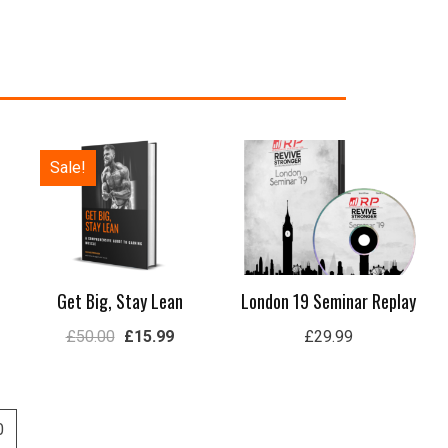
Original
Current
Sale!
price
price
was:
is:
£50.00.
£15.99.
Get Big, Stay Lean
London 19 Seminar Replay
£
50.00
£
15.99
£
29.99
0