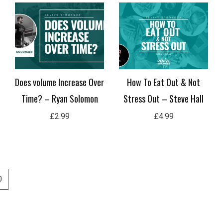
Does volume Increase Over
How To Eat Out & Not
Time? – Ryan Solomon
Stress Out – Steve Hall
£
2.99
£
4.99
0