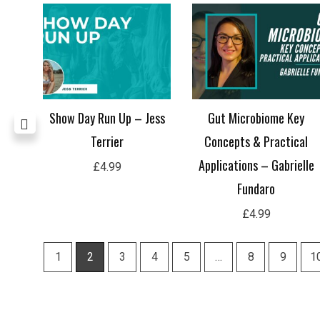
Hard
Show Day Run Up – Jess
Gut Microbiome Key
Terrier
Concepts & Practical
Applications – Gabrielle
£
4.99
Fundaro
£
4.99
1
2
3
4
5
…
8
9
1