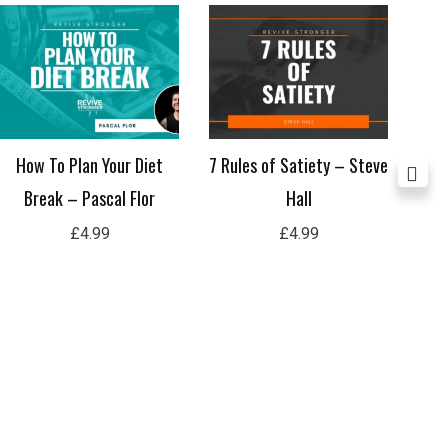
How To Plan Your Diet
7 Rules of Satiety – Steve
Nav
Break – Pascal Flor
Hall
P
£
4.99
£
4.99