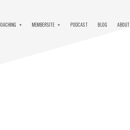
COACHING
MEMBERSITE
PODCAST
BLOG
ABOUT