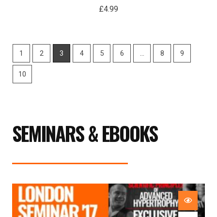
£
4.99
1
2
3
4
5
6
…
8
9
10
SEMINARS & EBOOKS