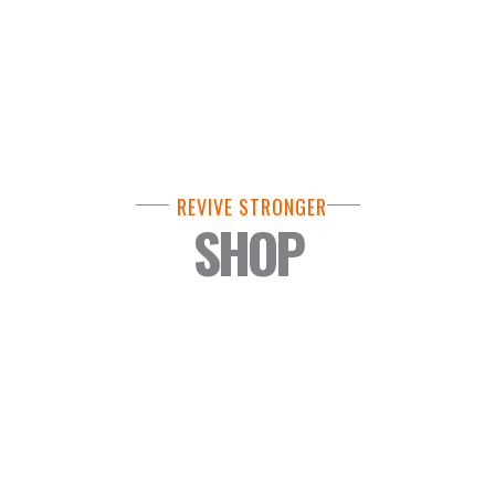
REVIVE STRONGER
SHOP