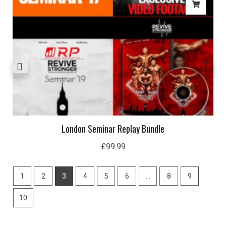
London Seminar Replay Bundle
£
99.99
1
2
3
4
5
6
…
8
9
10