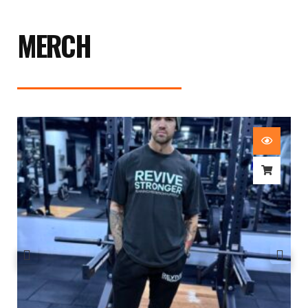
MERCH