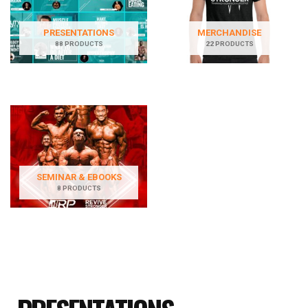
PRESENTATIONS
MERCHANDISE
88 PRODUCTS
22 PRODUCTS
SEMINAR & EBOOKS
8 PRODUCTS