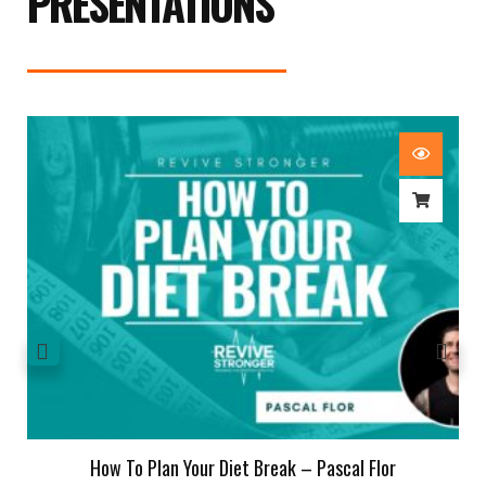
PRESENTATIONS
How To Plan Your Diet Break – Pascal Flor