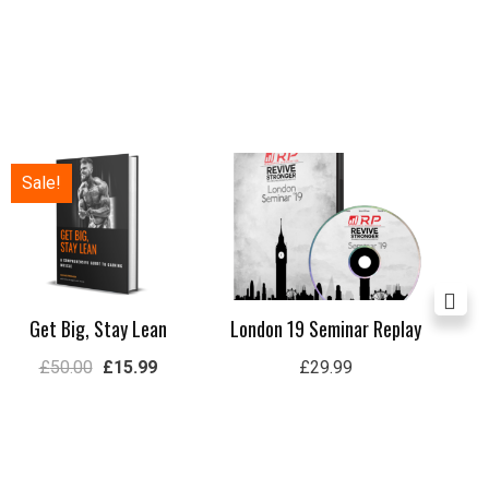
Original
Current
Sale!
price
price
was:
is:
£50.00.
£15.99.
Get Big, Stay Lean
London 19 Seminar Replay
Ul
£
50.00
£
15.99
£
29.99