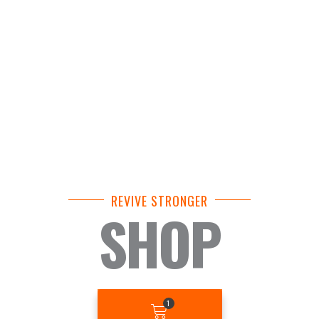
REVIVE STRONGER
SHOP
BASKET
1