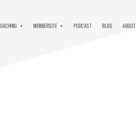
COACHING
MEMBERSITE
PODCAST
BLOG
ABOUT