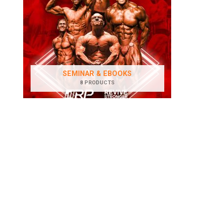
SEMINAR & EBOOKS
8 PRODUCTS