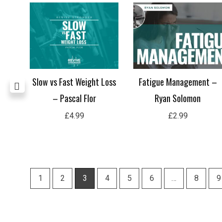
Hard
Slow vs Fast Weight Loss
Fatigue Management –
– Pascal Flor
Ryan Solomon
£
4.99
£
2.99
1
2
3
4
5
6
…
8
9