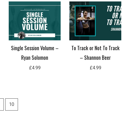
Single Session Volume –
To Track or Not To Track
Ryan Solomon
– Shannon Beer
£
4.99
£
4.99
10