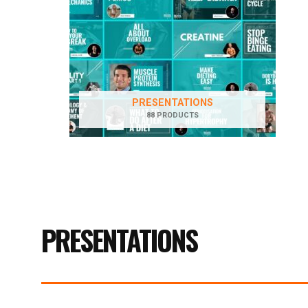
PRESENTATIONS
88 PRODUCTS
PRESENTATIONS