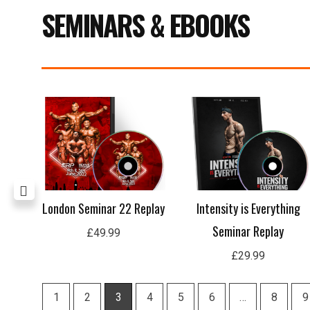
SEMINARS & EBOOKS
age
London Seminar 22 Replay
Intensity is Everything
Seminar Replay
£
49.99
£
29.99
1
2
3
4
5
6
…
8
9