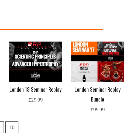
London 18 Seminar Replay
London Seminar Replay
Bundle
£
29.99
£
99.99
10