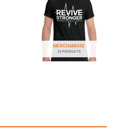
MERCHANDISE
22 PRODUCTS