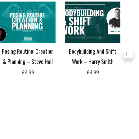
Posing Routine: Creation
Bodybuilding And Shift
Not
& Planning – Steve Hall
Work – Harry Smith
£
4.99
£
4.99