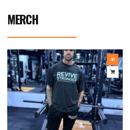
MERCH