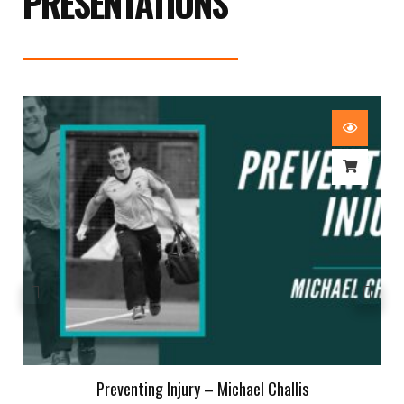
PRESENTATIONS
Preventing Injury – Michael Challis