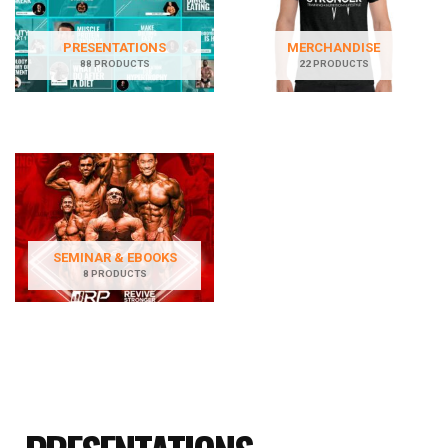
PRESENTATIONS
MERCHANDISE
88 PRODUCTS
22 PRODUCTS
SEMINAR & EBOOKS
8 PRODUCTS