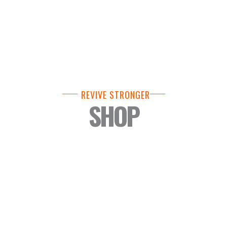
REVIVE STRONGER
SHOP