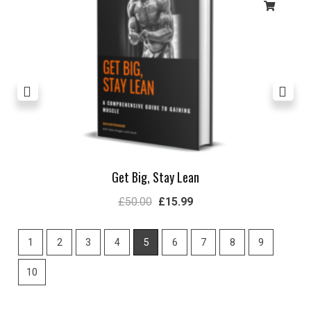
Get Big, Stay Lean
£
50.00
£
15.99
1
2
3
4
5
6
7
8
9
10