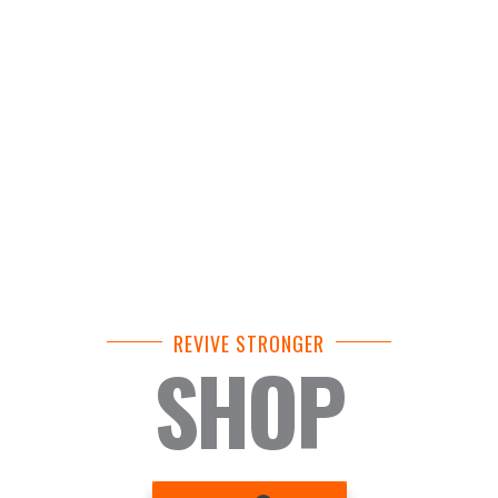
REVIVE STRONGER
SHOP
BASKET
1