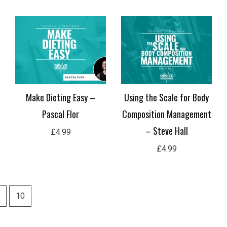
Nutrition Periodization for
Intermittent Dieting for
Hypertrophy – Brandon
Athletes – Jackson Peos
Roberts
£
4.99
£
4.99
10