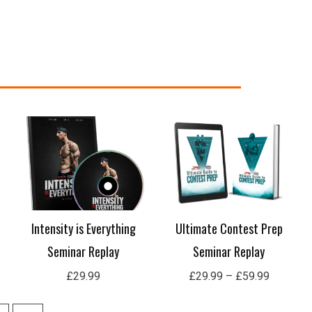
Price
range:
£29.99
through
£59.99
Intensity is Everything
Ultimate Contest Prep
Seminar Replay
Seminar Replay
£
29.99
£
29.99
–
£
59.99
10