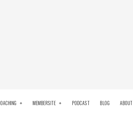
COACHING
MEMBERSITE
PODCAST
BLOG
ABOUT