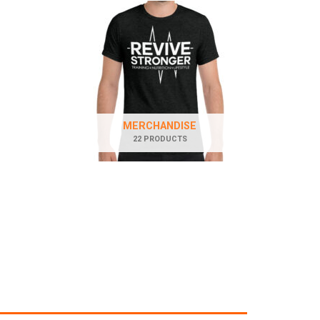
MERCHANDISE
22 PRODUCTS