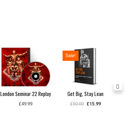
Original
Current
Sale!
price
price
was:
is:
£50.00.
£15.99.
London Seminar 22 Replay
Get Big, Stay Lean
Lon
£
49.99
£
50.00
£
15.99