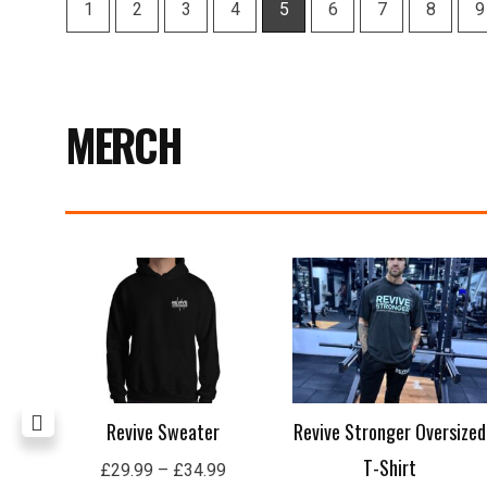
MERCH
Price
range:
£29.99
through
£34.99
Revive Sweater
Revive Stronger Oversized
T-Shirt
£
29.99
–
£
34.99
£
29.00