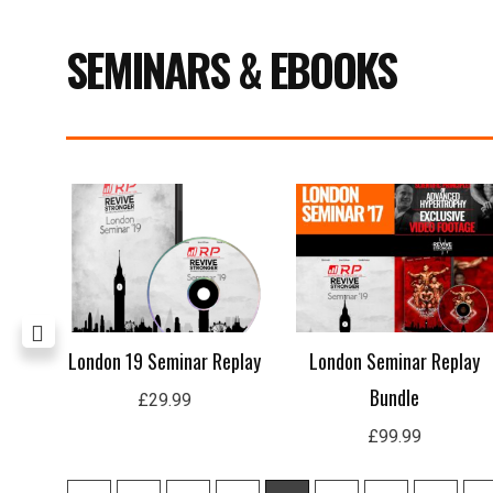
SEMINARS & EBOOKS
age
London 19 Seminar Replay
London Seminar Replay
Bundle
£
29.99
£
99.99
1
2
3
4
5
6
7
8
9