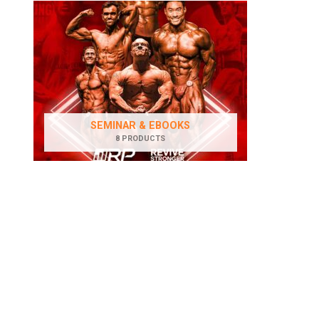
SEMINAR & EBOOKS
8 PRODUCTS