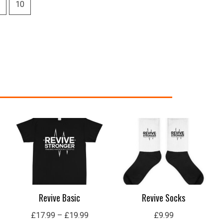
Price
range:
£17.99
through
£19.99
Revive Basic
Revive Socks
£
17.99
–
£
19.99
£
9.99