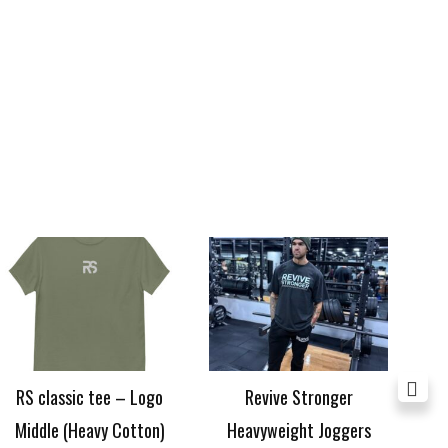
Price
range:
£24.99
through
£29.99
RS classic tee – Logo
Revive Stronger
RS
Middle (Heavy Cotton)
Heavyweight Joggers
£
24.99
–
£
29.99
£
40.00