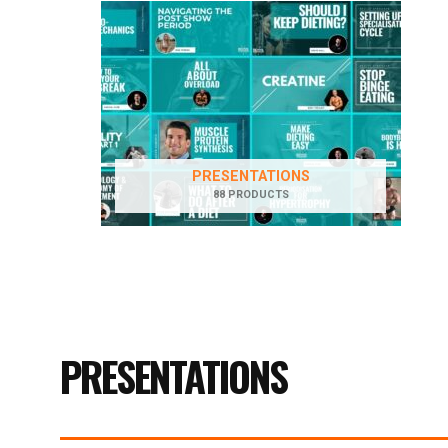
PRESENTATIONS
88 PRODUCTS
PRESENTATIONS