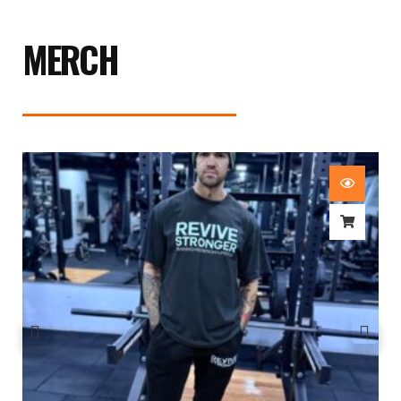
MERCH