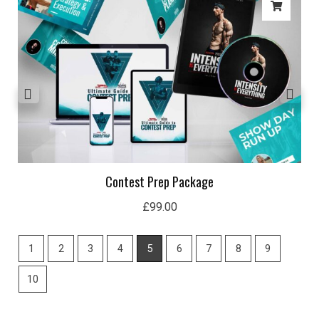
Contest Prep Package
£
99.00
1
2
3
4
5
6
7
8
9
10