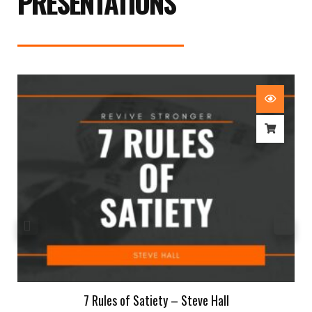
PRESENTATIONS
7 Rules of Satiety – Steve Hall