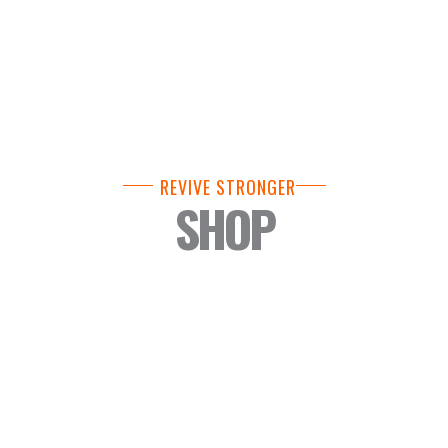
REVIVE STRONGER
SHOP