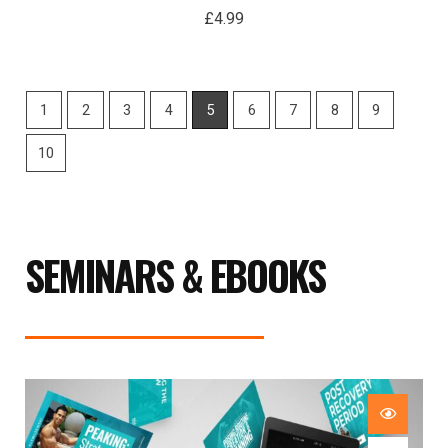
£
4.99
1
2
3
4
5
6
7
8
9
10
SEMINARS & EBOOKS