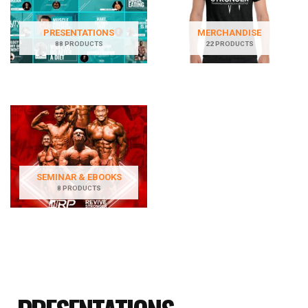
PRESENTATIONS
MERCHANDISE
88 PRODUCTS
22 PRODUCTS
SEMINAR & EBOOKS
8 PRODUCTS