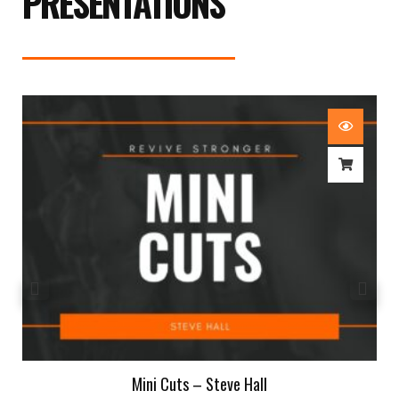
PRESENTATIONS
Mini Cuts – Steve Hall