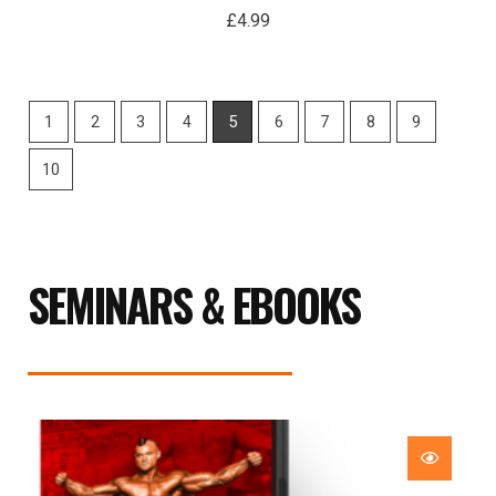
£
4.99
1
2
3
4
5
6
7
8
9
10
SEMINARS & EBOOKS