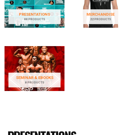
PRESENTATIONS
MERCHANDISE
88 PRODUCTS
22 PRODUCTS
SEMINAR & EBOOKS
8 PRODUCTS