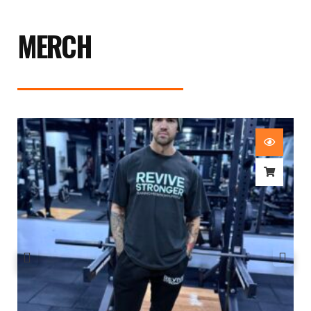
MERCH