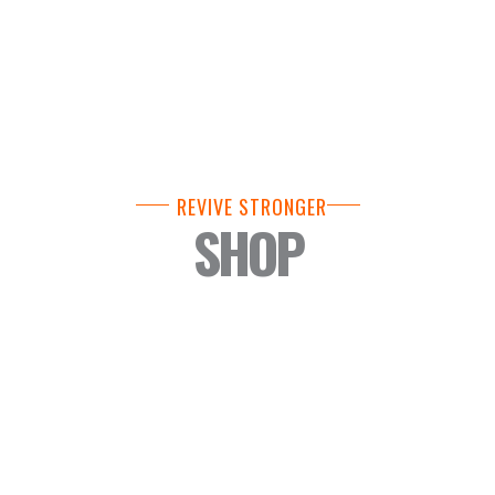
REVIVE STRONGER
SHOP