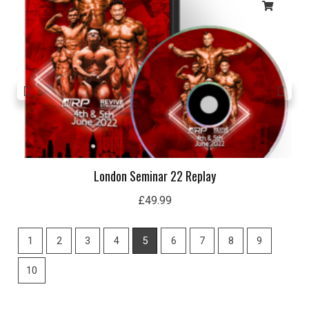
London Seminar 22 Replay
£
49.99
1
2
3
4
5
6
7
8
9
10