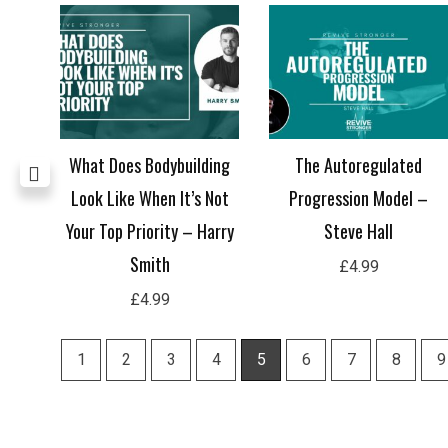
all
What Does Bodybuilding
The Autoregulated
Look Like When It’s Not
Progression Model –
Your Top Priority – Harry
Steve Hall
Smith
£
4.99
£
4.99
1
2
3
4
5
6
7
8
9