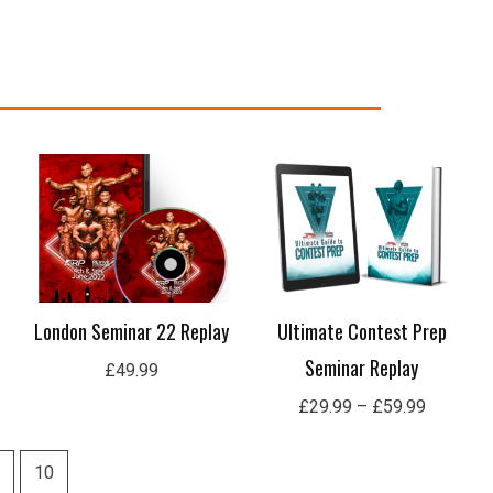
Price
range:
£29.99
through
£59.99
London Seminar 22 Replay
Ultimate Contest Prep
Seminar Replay
£
49.99
£
29.99
–
£
59.99
10