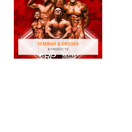
SEMINAR & EBOOKS
8 PRODUCTS