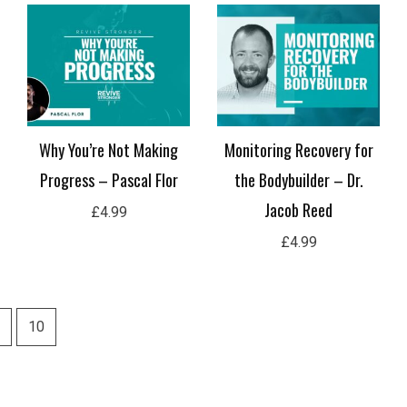
Why You’re Not Making
Monitoring Recovery for
Progress – Pascal Flor
the Bodybuilder – Dr.
Jacob Reed
£
4.99
£
4.99
10