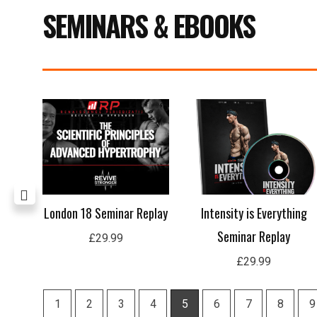
SEMINARS & EBOOKS
age
London 18 Seminar Replay
Intensity is Everything
Seminar Replay
£
29.99
£
29.99
1
2
3
4
5
6
7
8
9