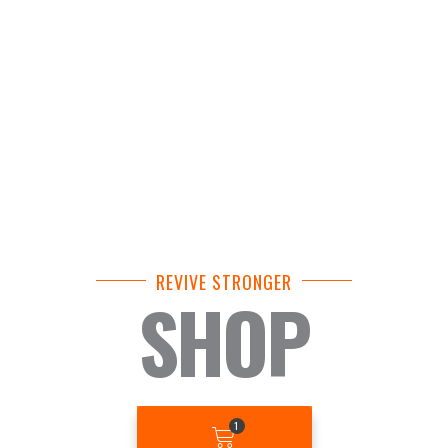
REVIVE STRONGER
SHOP
BASKET
1