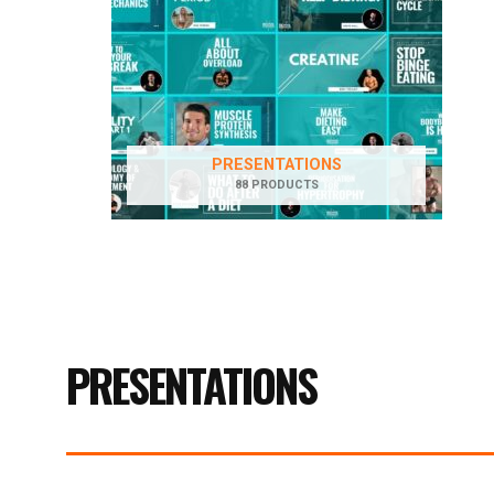
PRESENTATIONS
88 PRODUCTS
PRESENTATIONS