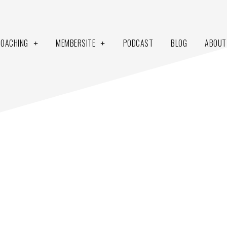
COACHING
MEMBERSITE
PODCAST
BLOG
ABOUT