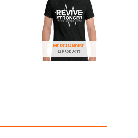
MERCHANDISE
22 PRODUCTS