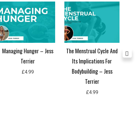
Managing Hunger – Jess
The Menstrual Cycle And
The
Terrier
Its Implications For
B
Bodybuilding – Jess
£
4.99
Terrier
£
4.99