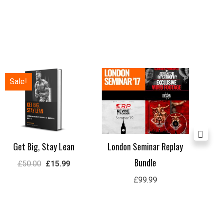
Original
Current
Sale!
price
price
was:
is:
£50.00.
£15.99.
Get Big, Stay Lean
London Seminar Replay
Lon
Bundle
£
50.00
£
15.99
£
99.99