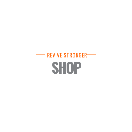
REVIVE STRONGER
SHOP