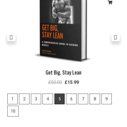
Get Big, Stay Lean
£
50.00
£
15.99
1
2
3
4
5
6
7
8
9
10