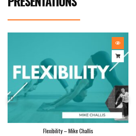
PRESENTATIONS
Flexibility – Mike Challis