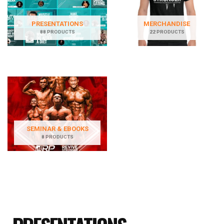
PRESENTATIONS
MERCHANDISE
88 PRODUCTS
22 PRODUCTS
SEMINAR & EBOOKS
8 PRODUCTS