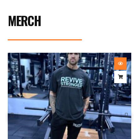
MERCH