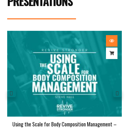
PRESENTATIONS
Using the Scale for Body Composition Management –