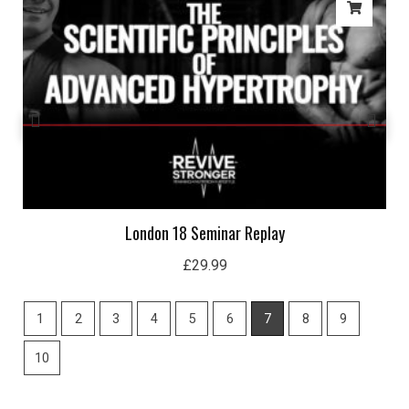
London 18 Seminar Replay
£
29.99
1
2
3
4
5
6
7
8
9
10