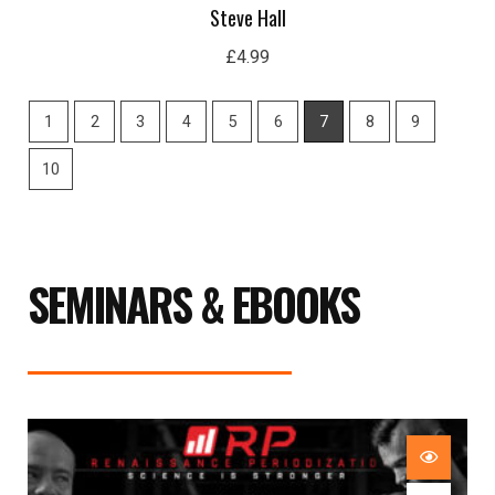
Steve Hall
£
4.99
1
2
3
4
5
6
7
8
9
10
SEMINARS & EBOOKS