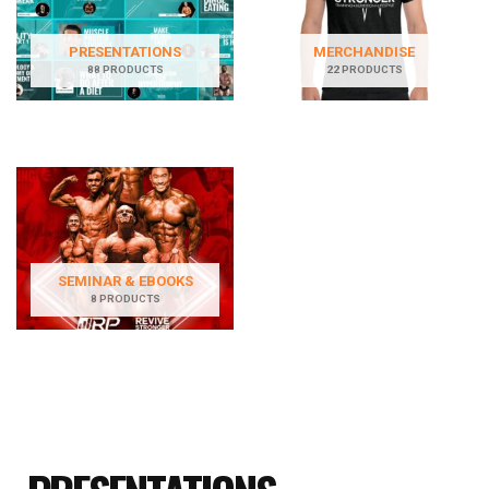
PRESENTATIONS
MERCHANDISE
88 PRODUCTS
22 PRODUCTS
SEMINAR & EBOOKS
8 PRODUCTS