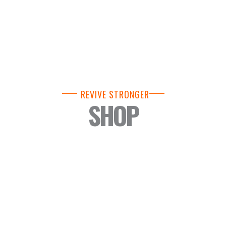
REVIVE STRONGER
SHOP