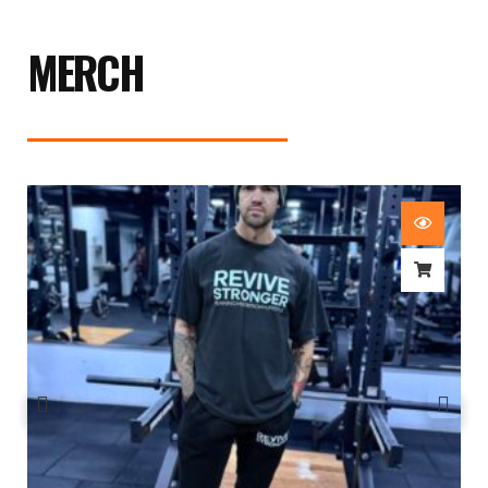
MERCH