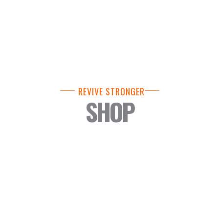
REVIVE STRONGER
SHOP