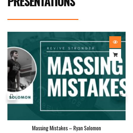
PRESENTATIONS
Massing Mistakes – Ryan Solomon