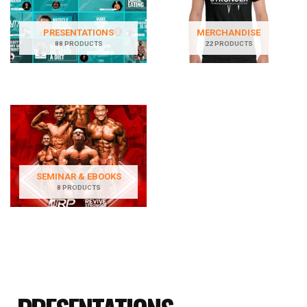
PRESENTATIONS
MERCHANDISE
88 PRODUCTS
22 PRODUCTS
SEMINAR & EBOOKS
8 PRODUCTS