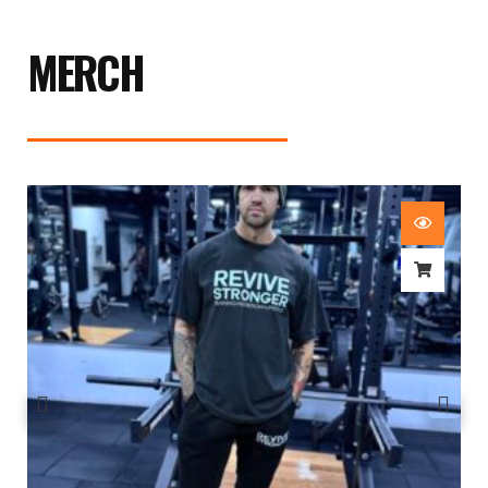
MERCH