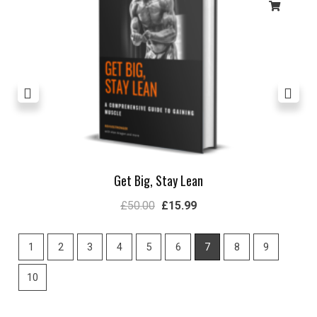
Get Big, Stay Lean
£
50.00
£
15.99
1
2
3
4
5
6
7
8
9
10