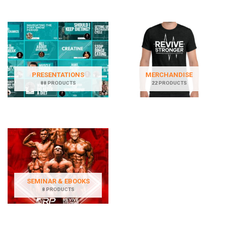
PRESENTATIONS
MERCHANDISE
88 PRODUCTS
22 PRODUCTS
SEMINAR & EBOOKS
8 PRODUCTS