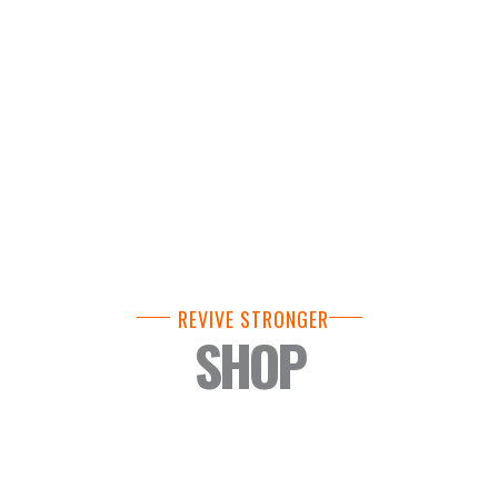
REVIVE STRONGER
SHOP