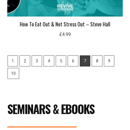
£
4.99
1
2
3
4
5
6
7
8
9
10
SEMINARS & EBOOKS