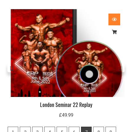
London 19 Seminar Replay
£
29.99
1
2
3
4
5
6
7
8
9
10