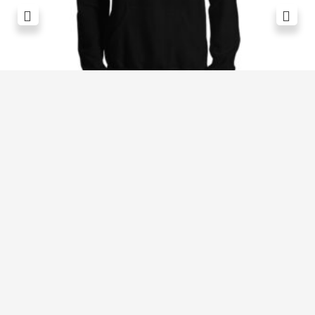
Revive Stronger Oversized T-Shirt
£
29.00
1
2
3
4
5
6
7
8
9
10