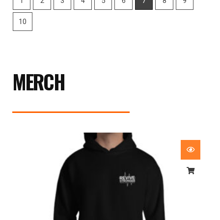
MERCH