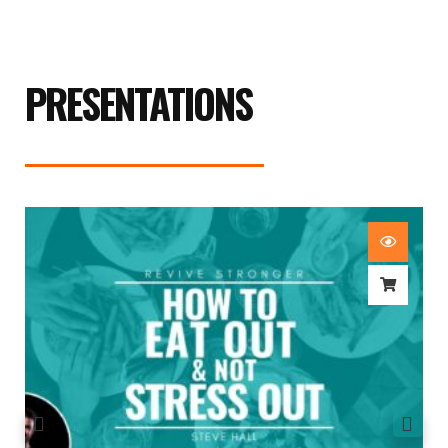
PRESENTATIONS
How To Eat Out & Not Stress Out – Steve Hall