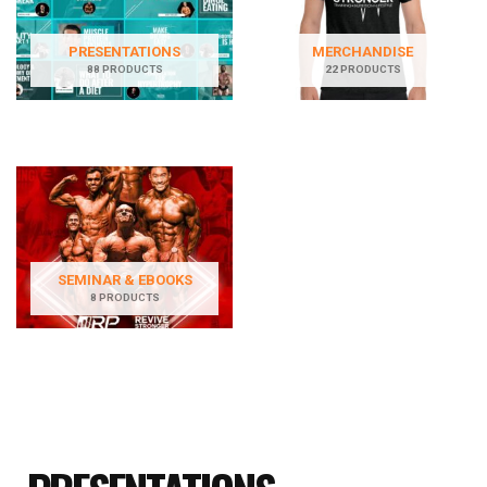
PRESENTATIONS
MERCHANDISE
88 PRODUCTS
22 PRODUCTS
SEMINAR & EBOOKS
8 PRODUCTS