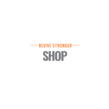
REVIVE STRONGER
SHOP