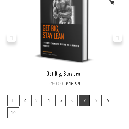
Get Big, Stay Lean
£
50.00
£
15.99
1
2
3
4
5
6
7
8
9
10