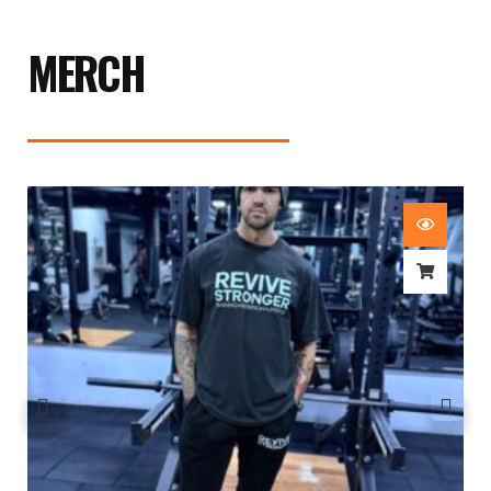
MERCH