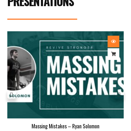
PRESENTATIONS
Massing Mistakes – Ryan Solomon