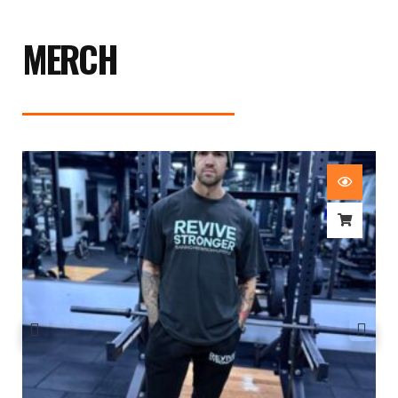
MERCH