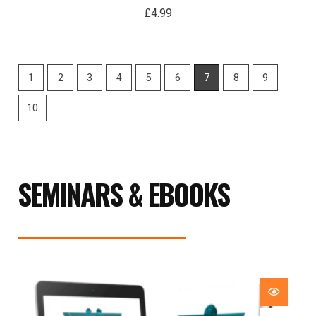
£
4.99
1
2
3
4
5
6
7
8
9
10
SEMINARS & EBOOKS
Price
range:
£29.99
through