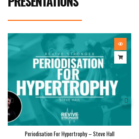
PRESENTATIONS
Periodisation For Hypertrophy – Steve Hall