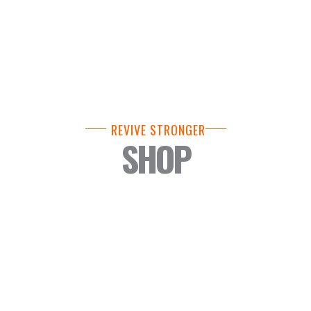
REVIVE STRONGER
SHOP