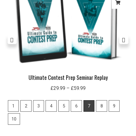
£59.99
Ultimate Contest Prep Seminar Replay
£
29.99
–
£
59.99
1
2
3
4
5
6
7
8
9
10