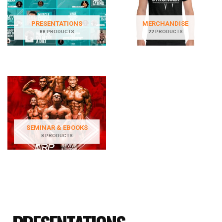
PRESENTATIONS
MERCHANDISE
88 PRODUCTS
22 PRODUCTS
SEMINAR & EBOOKS
8 PRODUCTS