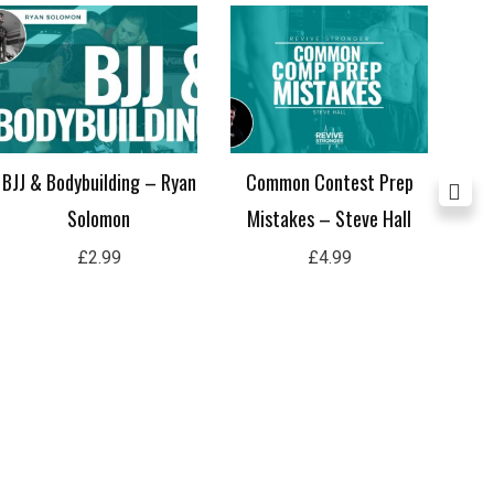
BJJ & Bodybuilding – Ryan
Common Contest Prep
Sh
Solomon
Mistakes – Steve Hall
£
2.99
£
4.99