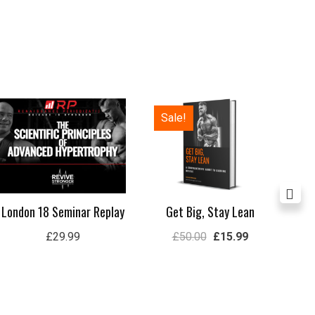
Original
Current
Sale!
price
price
was:
is:
£50.00.
£15.99.
London 18 Seminar Replay
Get Big, Stay Lean
Lon
£
29.99
£
50.00
£
15.99