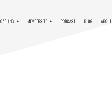
COACHING
MEMBERSITE
PODCAST
BLOG
ABOUT