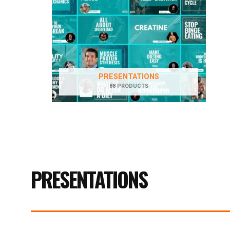
PRESENTATIONS
88 PRODUCTS
PRESENTATIONS