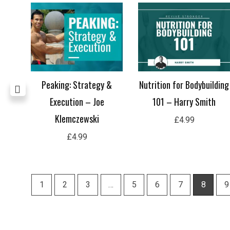
Peaking: Strategy &
Nutrition for Bodybuilding
 Flor
Execution – Joe
101 – Harry Smith
Klemczewski
£
4.99
£
4.99
1
2
3
…
5
6
7
8
9