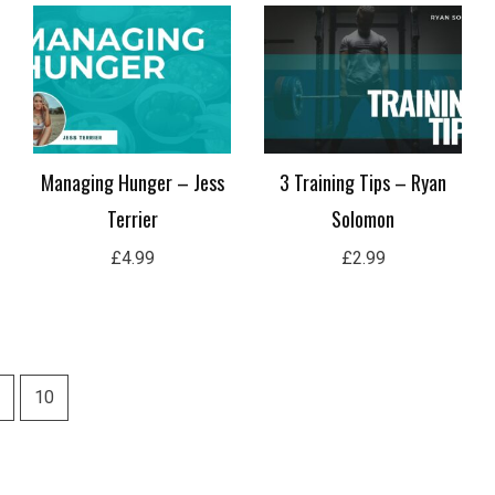
Managing Hunger – Jess
3 Training Tips – Ryan
Terrier
Solomon
£
4.99
£
2.99
10