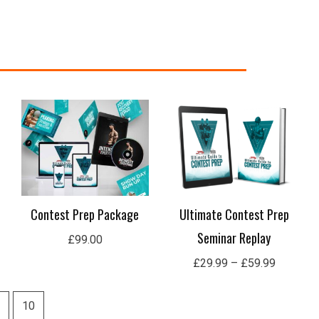
Price
range:
£29.99
through
£59.99
Contest Prep Package
Ultimate Contest Prep
Seminar Replay
£
99.00
£
29.99
–
£
59.99
10