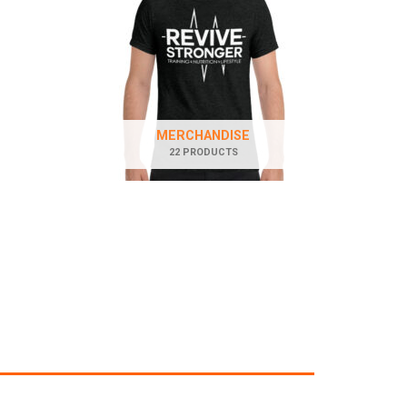
MERCHANDISE
22 PRODUCTS