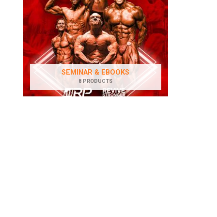
SEMINAR & EBOOKS
8 PRODUCTS