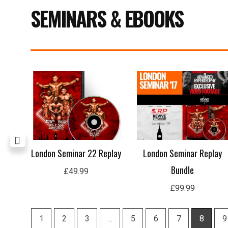
SEMINARS & EBOOKS
ing
London Seminar 22 Replay
London Seminar Replay
Bundle
£
49.99
£
99.99
1
2
3
…
5
6
7
8
9