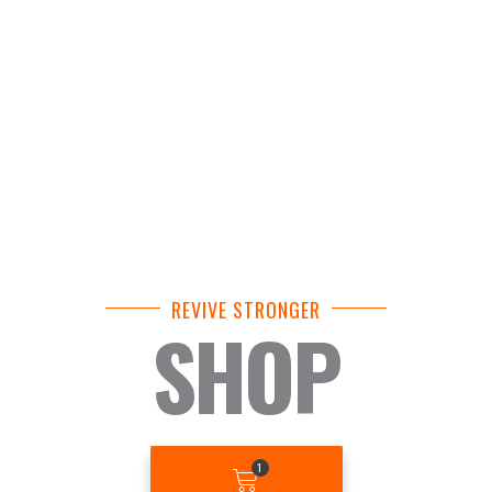
REVIVE STRONGER
SHOP
BASKET
1