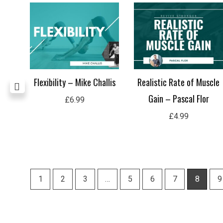
ding
Flexibility – Mike Challis
Realistic Rate of Muscle
Gain – Pascal Flor
£
6.99
£
4.99
1
2
3
…
5
6
7
8
9