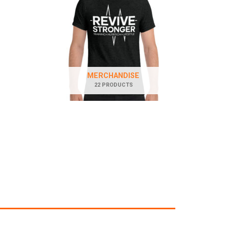
MERCHANDISE
22 PRODUCTS