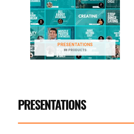
PRESENTATIONS
88 PRODUCTS
PRESENTATIONS