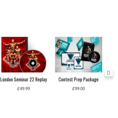
London Seminar 22 Replay
Contest Prep Package
In
£
49.99
£
99.00