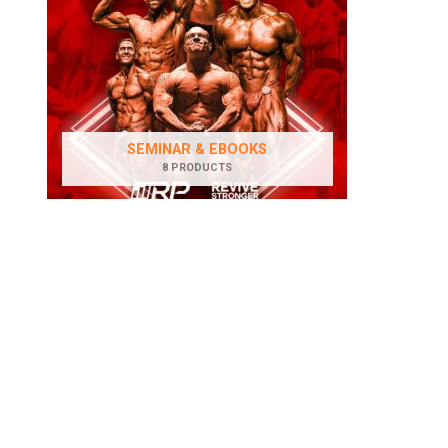
SEMINAR & EBOOKS
8 PRODUCTS