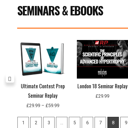
SEMINARS & EBOOKS
Price
range:
£29.99
through
£59.99
lay
Ultimate Contest Prep
London 18 Seminar Replay
Seminar Replay
£
29.99
£
29.99
–
£
59.99
1
2
3
…
5
6
7
8
9