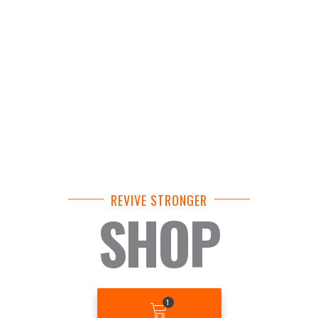
REVIVE STRONGER
SHOP
BASKET
1