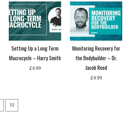
Setting Up a Long Term
Monitoring Recovery for
Macrocycle – Harry Smith
the Bodybuilder – Dr.
Jacob Reed
£
4.99
£
4.99
10