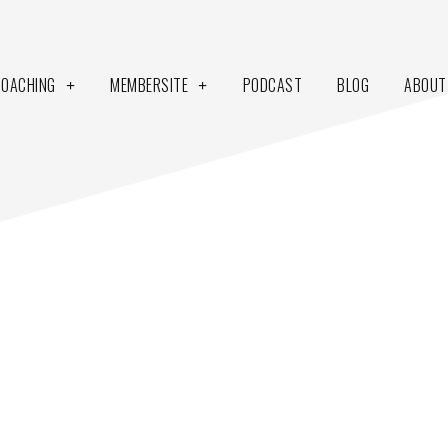
COACHING
MEMBERSITE
PODCAST
BLOG
ABOUT