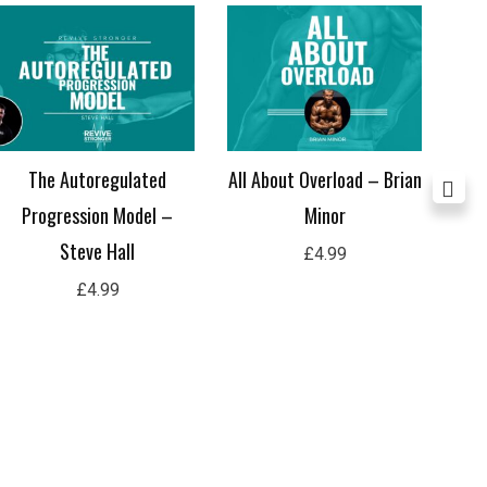
The Autoregulated
All About Overload – Brian
M
Progression Model –
Minor
Steve Hall
£
4.99
£
4.99