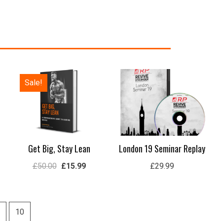
Original
Current
Sale!
price
price
was:
is:
£50.00.
£15.99.
Get Big, Stay Lean
London 19 Seminar Replay
£
50.00
£
15.99
£
29.99
10