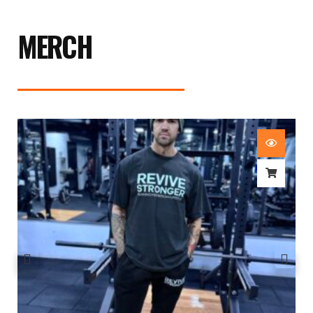
MERCH