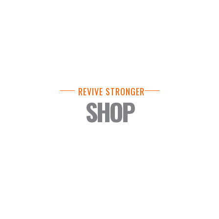
REVIVE STRONGER
SHOP