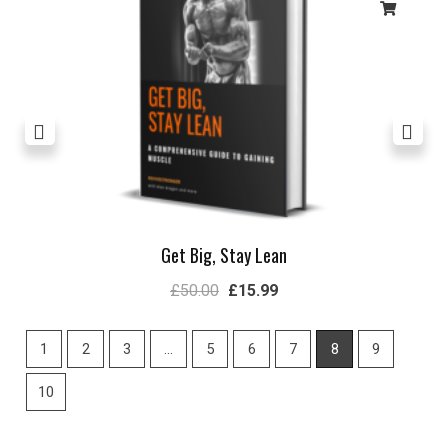
Get Big, Stay Lean
£
50.00
£
15.99
1
2
3
…
5
6
7
8
9
10