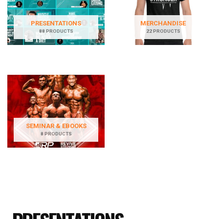
PRESENTATIONS
MERCHANDISE
88 PRODUCTS
22 PRODUCTS
SEMINAR & EBOOKS
8 PRODUCTS