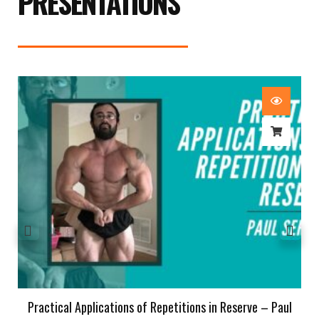
PRESENTATIONS
Practical Applications of Repetitions in Reserve – Paul