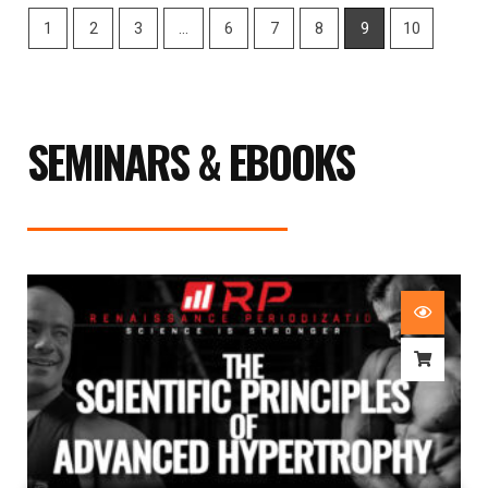
1
2
3
…
6
7
8
9
10
SEMINARS & EBOOKS