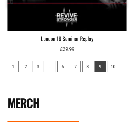
London 18 Seminar Replay
£
29.99
1
2
3
…
6
7
8
9
10
MERCH