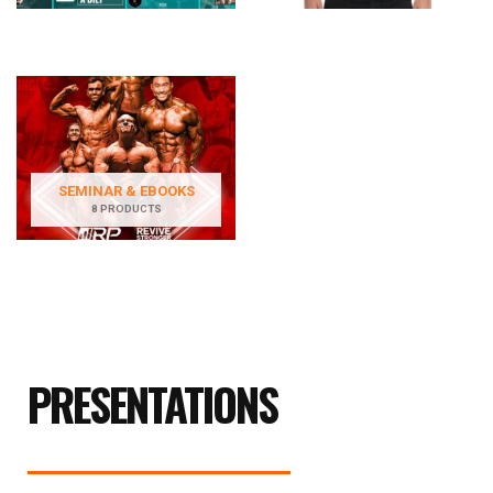
SEMINAR & EBOOKS
8 PRODUCTS
PRESENTATIONS