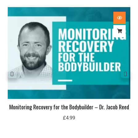
Monitoring Recovery for the Bodybuilder – Dr. Jacob Reed
£
4.99