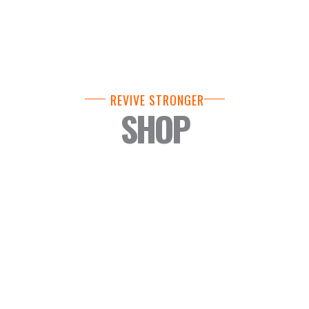
REVIVE STRONGER
SHOP