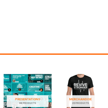
PRESENTATIONS
MERCHANDISE
88 PRODUCTS
22 PRODUCTS