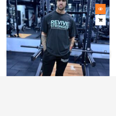
Revive Stronger Oversized T-Shirt
£
29.00
1
2
3
…
6
7
8
9
10