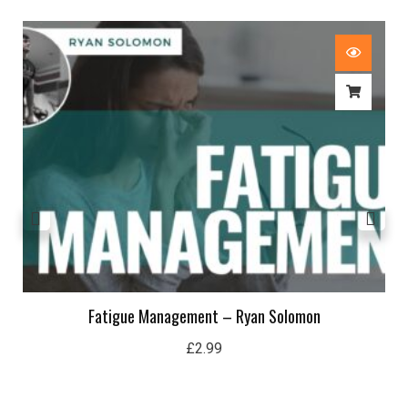
Fatigue Management – Ryan Solomon
£
2.99