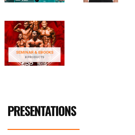
SEMINAR & EBOOKS
8 PRODUCTS
PRESENTATIONS