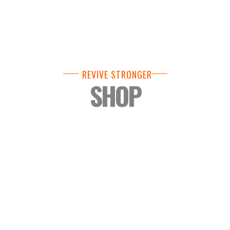
REVIVE STRONGER
SHOP