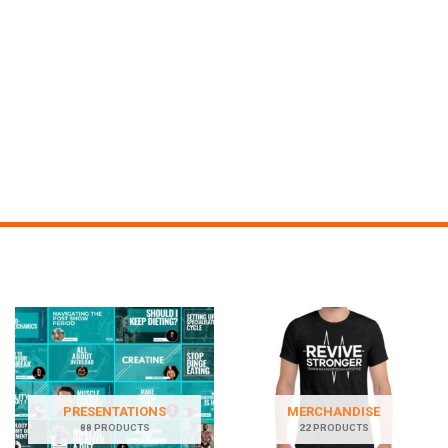
PRESENTATIONS
MERCHANDISE
88 PRODUCTS
22 PRODUCTS