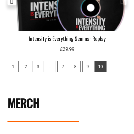
Intensity is Everything Seminar Replay
£
29.99
1
2
3
…
7
8
9
10
MERCH