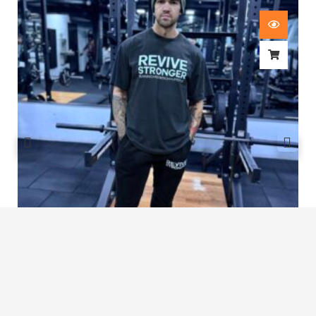
Revive Stronger Oversized T-Shirt
£
29.00
1
2
3
…
7
8
9
10