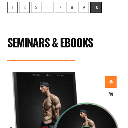
1
2
3
…
7
8
9
10
SEMINARS & EBOOKS