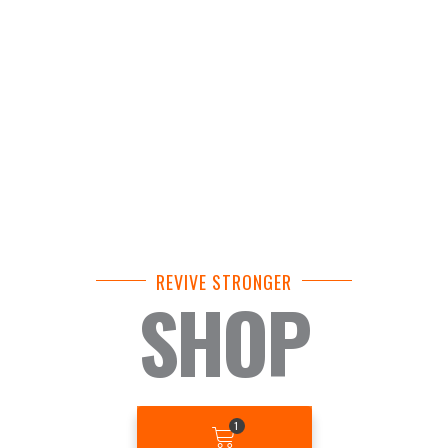
REVIVE STRONGER
SHOP
BASKET
1