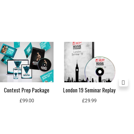
Contest Prep Package
London 19 Seminar Replay
Lon
£
99.00
£
29.99