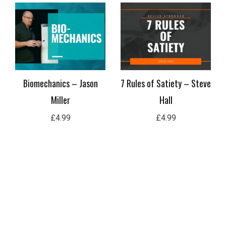
Biomechanics – Jason
7 Rules of Satiety – Steve
Miller
Hall
£
4.99
£
4.99