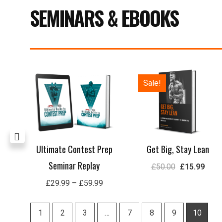
SEMINARS & EBOOKS
Price
Original
Curre
Sale!
range:
price
price
£29.99
was:
is:
through
£50.00.
£15.
£59.99
lay
Ultimate Contest Prep
Get Big, Stay Lean
Seminar Replay
£
50.00
£
15.99
£
29.99
–
£
59.99
1
2
3
…
7
8
9
10