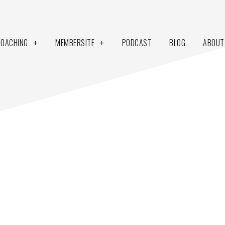
COACHING
MEMBERSITE
PODCAST
BLOG
ABOUT