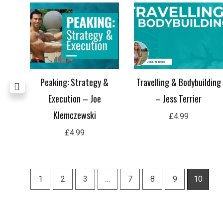
 –
Peaking: Strategy &
Travelling & Bodybuilding
Execution – Joe
– Jess Terrier
Klemczewski
£
4.99
£
4.99
1
2
3
…
7
8
9
10