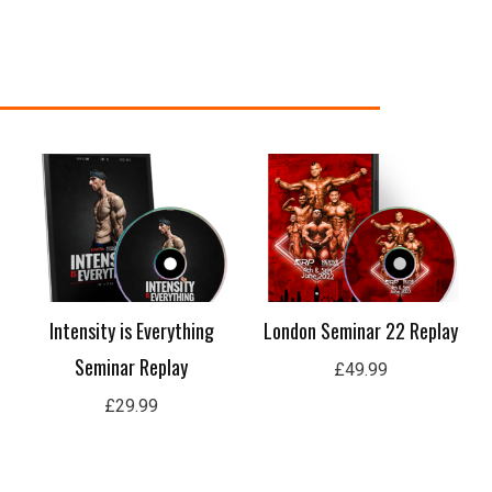
nt
99.
Intensity is Everything
London Seminar 22 Replay
Seminar Replay
£
49.99
£
29.99