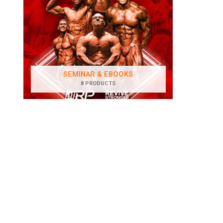
SEMINAR & EBOOKS
8 PRODUCTS