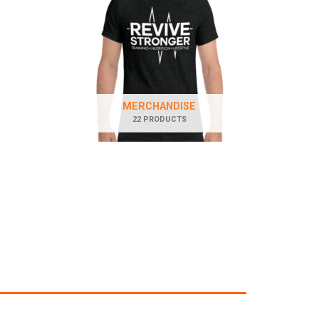
MERCHANDISE
22 PRODUCTS