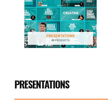
PRESENTATIONS
88 PRODUCTS
PRESENTATIONS