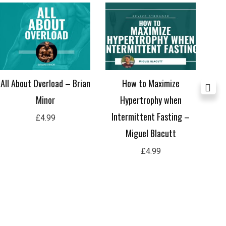
All About Overload – Brian
How to Maximize
Ho
Minor
Hypertrophy when
Y
Intermittent Fasting –
£
4.99
Miguel Blacutt
£
4.99