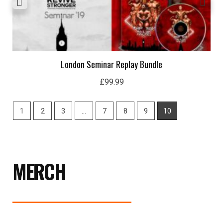
London Seminar Replay Bundle
£
99.99
1
2
3
…
7
8
9
10
MERCH