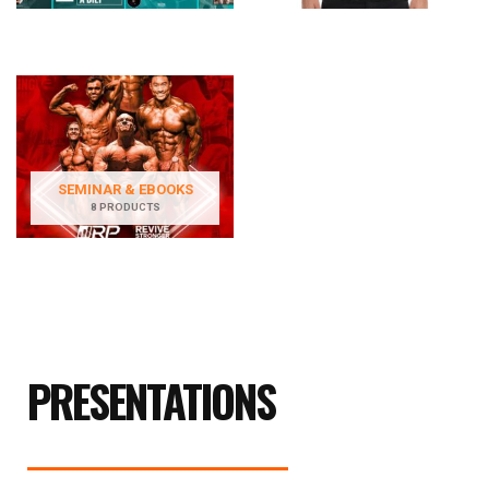
SEMINAR & EBOOKS
8 PRODUCTS
PRESENTATIONS