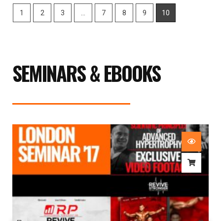
1
2
3
…
7
8
9
10
SEMINARS & EBOOKS