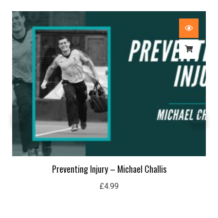
Preventing Injury – Michael Challis
£
4.99