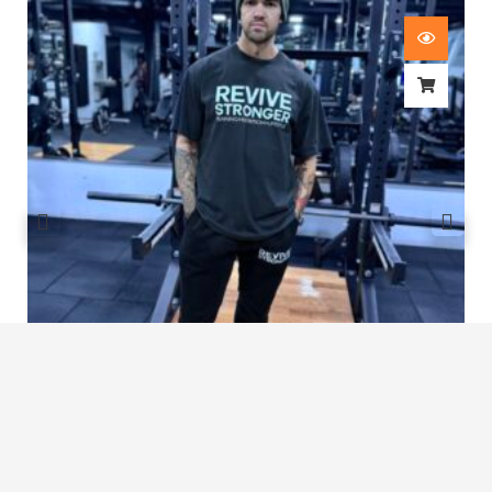
Revive Stronger Oversized T-Shirt
£
29.00
1
2
3
…
7
8
9
10