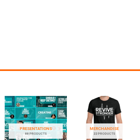
PRESENTATIONS
MERCHANDISE
88 PRODUCTS
22 PRODUCTS