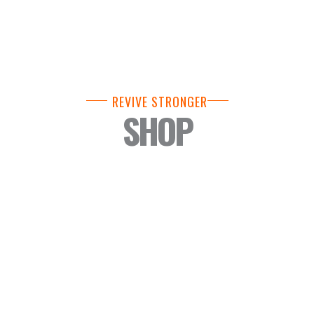
REVIVE STRONGER
SHOP