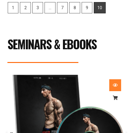
1
2
3
…
7
8
9
10
SEMINARS & EBOOKS