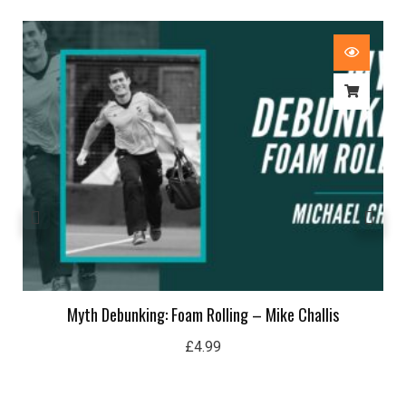
Myth Debunking: Foam Rolling – Mike Challis
£
4.99