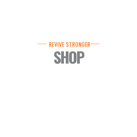
REVIVE STRONGER
SHOP