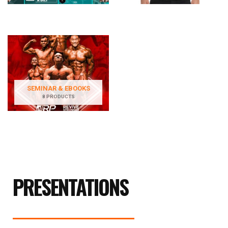
SEMINAR & EBOOKS
8 PRODUCTS
PRESENTATIONS