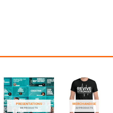
PRESENTATIONS
MERCHANDISE
88 PRODUCTS
22 PRODUCTS