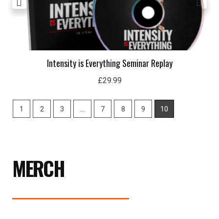
Intensity is Everything Seminar Replay
£
29.99
1
2
3
…
7
8
9
10
MERCH