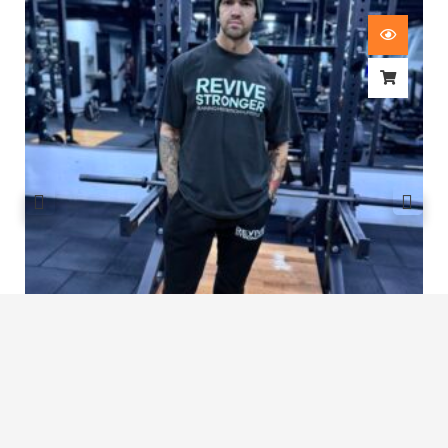
Revive Stronger Oversized T-Shirt
£
29.00
1
2
3
…
7
8
9
10