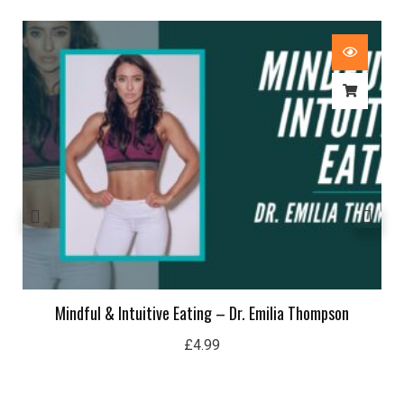
Mindful & Intuitive Eating – Dr. Emilia Thompson
£
4.99