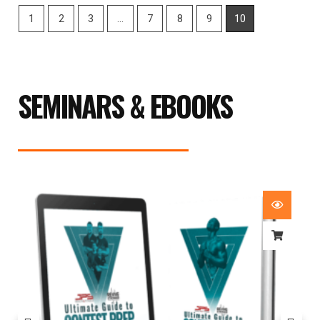
1
2
3
…
7
8
9
10
SEMINARS & EBOOKS
Price
range:
£29.99
through
£59.99