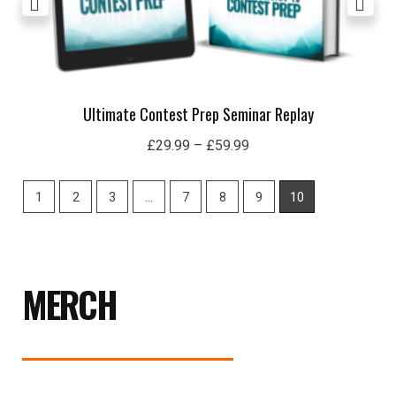
Ultimate Contest Prep Seminar Replay
£
29.99
–
£
59.99
1
2
3
…
7
8
9
10
MERCH