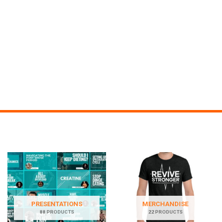
PRESENTATIONS
MERCHANDISE
88 PRODUCTS
22 PRODUCTS