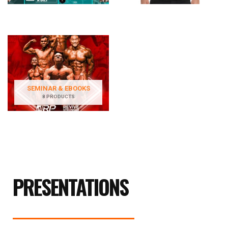
SEMINAR & EBOOKS
8 PRODUCTS
PRESENTATIONS