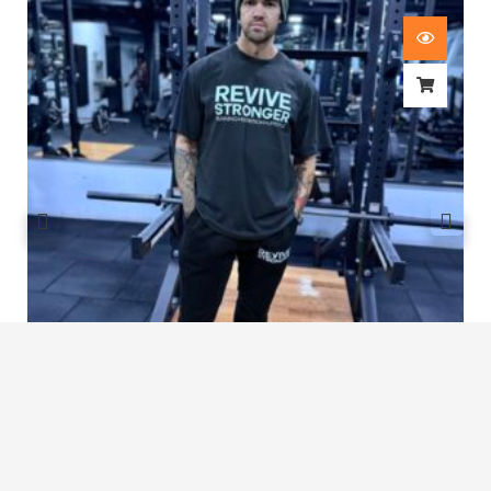
Revive Stronger Oversized T-Shirt
£
29.00
1
2
3
…
7
8
9
10