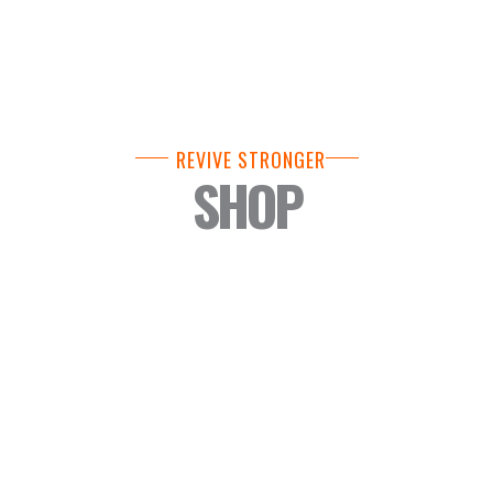
REVIVE STRONGER
SHOP