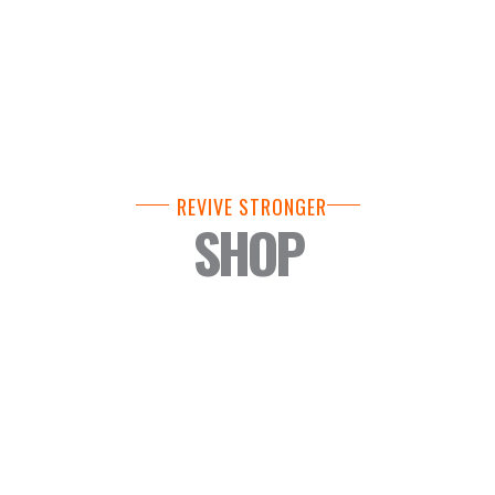
REVIVE STRONGER
SHOP