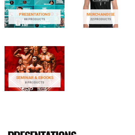
PRESENTATIONS
MERCHANDISE
88 PRODUCTS
22 PRODUCTS
SEMINAR & EBOOKS
8 PRODUCTS