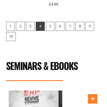
£
4.99
1
2
3
4
5
6
7
8
9
10
SEMINARS & EBOOKS