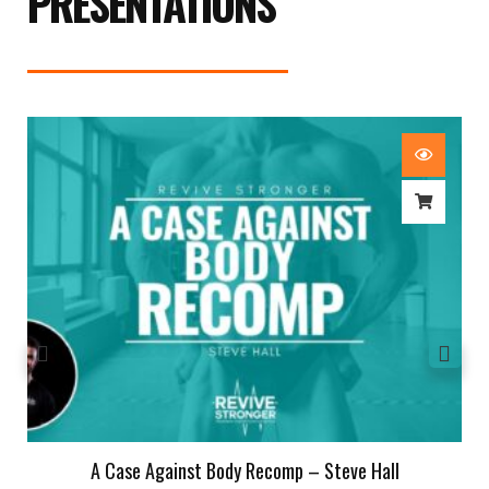
PRESENTATIONS
A Case Against Body Recomp – Steve Hall