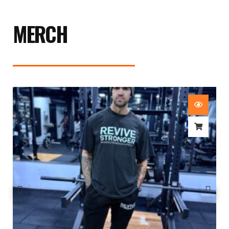
MERCH