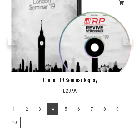
London 19 Seminar Replay
£
29.99
1
2
3
4
5
6
7
8
9
10