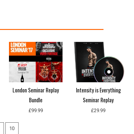
London Seminar Replay
Intensity is Everything
Bundle
Seminar Replay
£
99.99
£
29.99
10