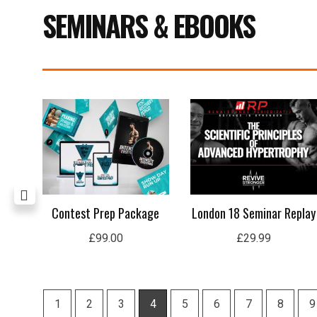
SEMINARS & EBOOKS
Current
price
s:
£15.99.
n
Contest Prep Package
London 18 Seminar Replay
£
99.00
£
29.99
1
2
3
4
5
6
7
8
9