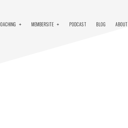
COACHING
MEMBERSITE
PODCAST
BLOG
ABOUT