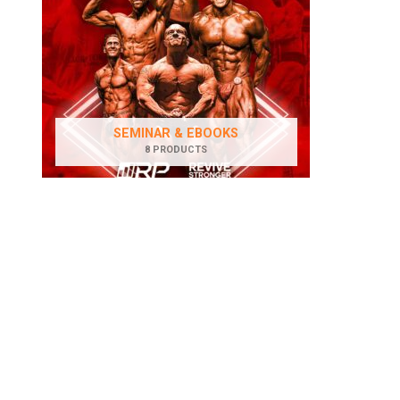
SEMINAR & EBOOKS
8 PRODUCTS