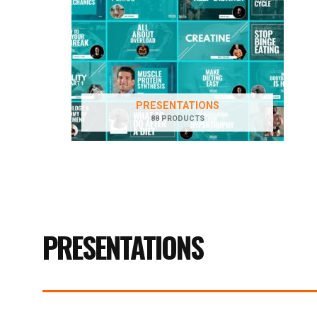
PRESENTATIONS
88 PRODUCTS
PRESENTATIONS