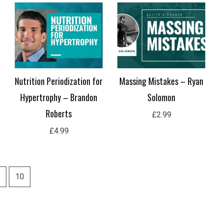
Nutrition Periodization for
Massing Mistakes – Ryan
Hypertrophy – Brandon
Solomon
Roberts
£
2.99
£
4.99
10