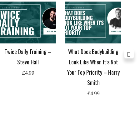
Twice Daily Training –
What Does Bodybuilding
Sh
Steve Hall
Look Like When It’s Not
Your Top Priority – Harry
£
4.99
Smith
£
4.99