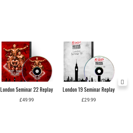
London Seminar 22 Replay
London 19 Seminar Replay
Ul
£
49.99
£
29.99