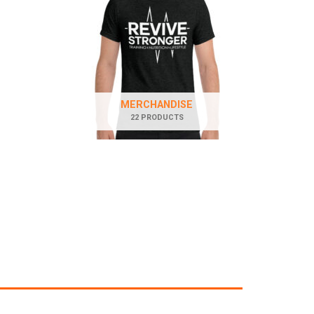
MERCHANDISE
22 PRODUCTS