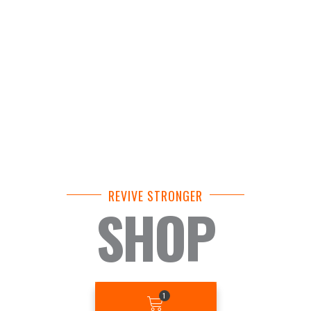
REVIVE STRONGER
SHOP
BASKET
1