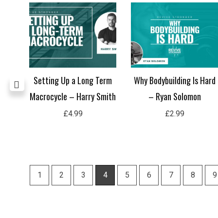
ence
Setting Up a Long Term
Why Bodybuilding Is Hard
le
Macrocycle – Harry Smith
– Ryan Solomon
ri-
£
4.99
£
2.99
1
2
3
4
5
6
7
8
9