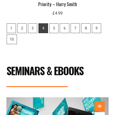
Priority – Harry Smith
£
4.99
1
2
3
4
5
6
7
8
9
10
SEMINARS & EBOOKS