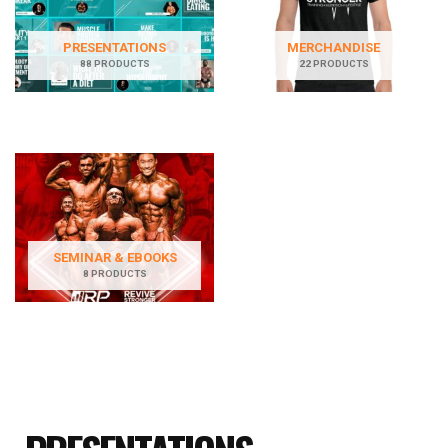
PRESENTATIONS
MERCHANDISE
88 PRODUCTS
22 PRODUCTS
SEMINAR & EBOOKS
8 PRODUCTS