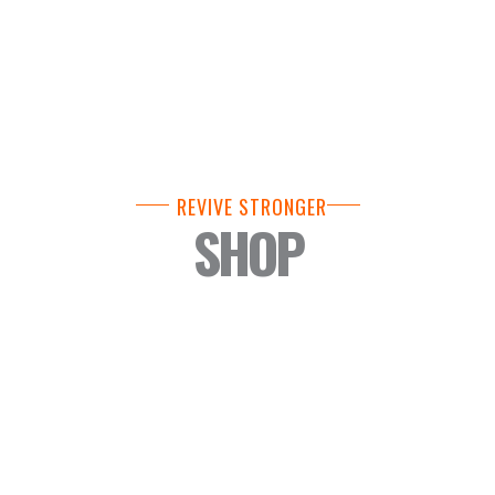
REVIVE STRONGER
SHOP