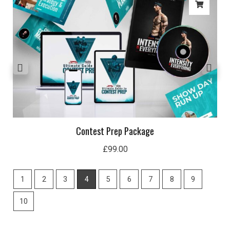
Contest Prep Package
£
99.00
1
2
3
4
5
6
7
8
9
10