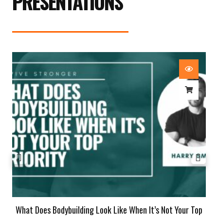
PRESENTATIONS
What Does Bodybuilding Look Like When It’s Not Your Top