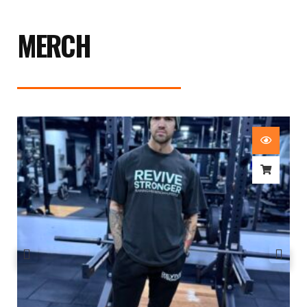
MERCH