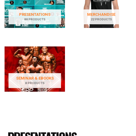
PRESENTATIONS
MERCHANDISE
88 PRODUCTS
22 PRODUCTS
SEMINAR & EBOOKS
8 PRODUCTS