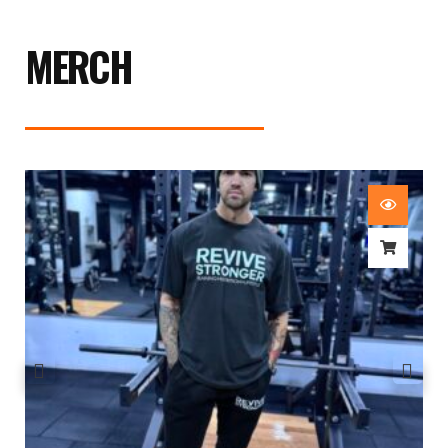
MERCH