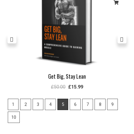
Get Big, Stay Lean
£
50.00
£
15.99
1
2
3
4
5
6
7
8
9
10