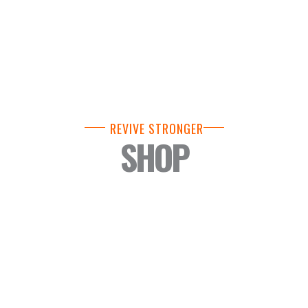
REVIVE STRONGER
SHOP