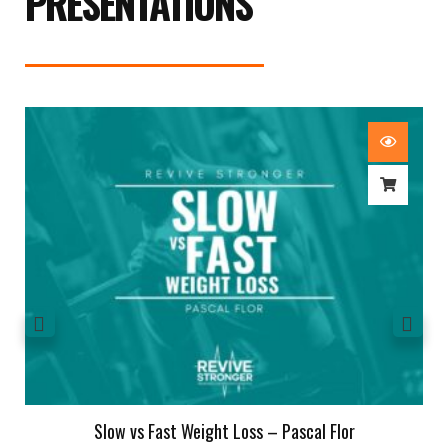
PRESENTATIONS
Slow vs Fast Weight Loss – Pascal Flor