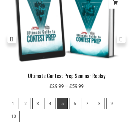
£59.99
Ultimate Contest Prep Seminar Replay
£
29.99
–
£
59.99
1
2
3
4
5
6
7
8
9
10