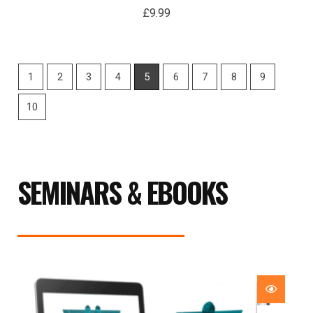
£
9.99
1
2
3
4
5
6
7
8
9
10
SEMINARS & EBOOKS
Price
range:
£29.99
through