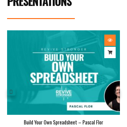
PRESENTATIONS
Build Your Own Spreadsheet – Pascal Flor