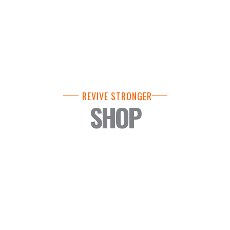
REVIVE STRONGER
SHOP