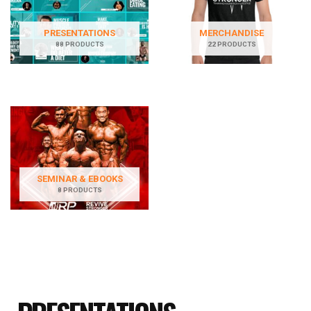
PRESENTATIONS
MERCHANDISE
88 PRODUCTS
22 PRODUCTS
SEMINAR & EBOOKS
8 PRODUCTS