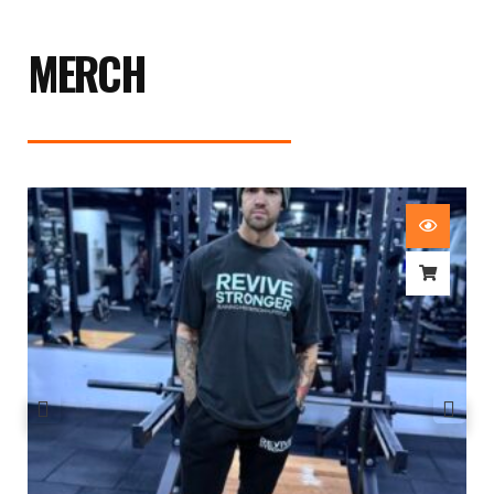
MERCH