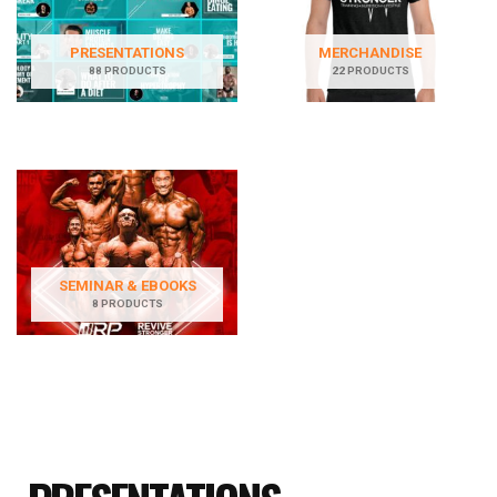
PRESENTATIONS
MERCHANDISE
88 PRODUCTS
22 PRODUCTS
SEMINAR & EBOOKS
8 PRODUCTS