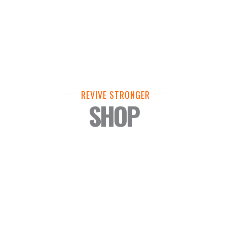
REVIVE STRONGER
SHOP