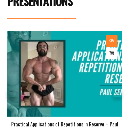
PRESENTATIONS
Practical Applications of Repetitions in Reserve – Paul