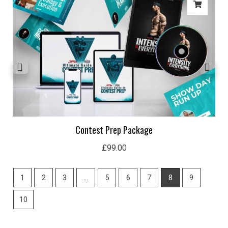
Contest Prep Package
£
99.00
1
2
3
…
5
6
7
8
9
10