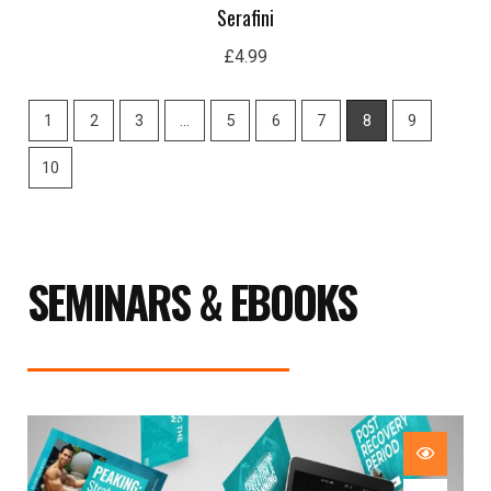
Serafini
£
4.99
1
2
3
…
5
6
7
8
9
10
SEMINARS & EBOOKS