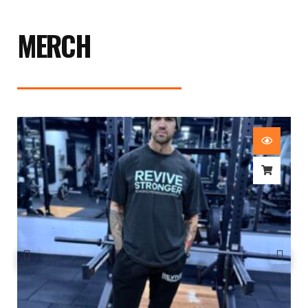
MERCH