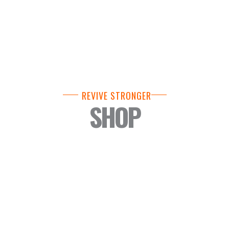
REVIVE STRONGER
SHOP