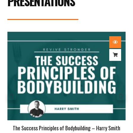
PRESENTATIONS
The Success Principles of Bodybuilding – Harry Smith