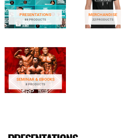
PRESENTATIONS
MERCHANDISE
88 PRODUCTS
22 PRODUCTS
SEMINAR & EBOOKS
8 PRODUCTS