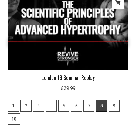
London 18 Seminar Replay
£
29.99
1
2
3
…
5
6
7
8
9
10