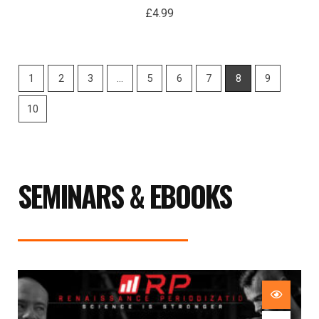
£
4.99
1
2
3
…
5
6
7
8
9
10
SEMINARS & EBOOKS