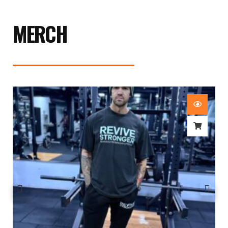
MERCH