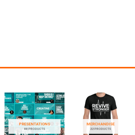
PRESENTATIONS
MERCHANDISE
88 PRODUCTS
22 PRODUCTS