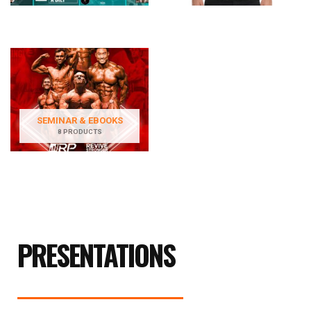
SEMINAR & EBOOKS
8 PRODUCTS
PRESENTATIONS