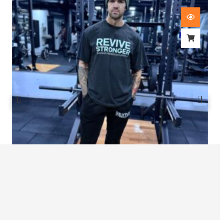
Revive Stronger Oversized T-Shirt
£
29.00
1
2
3
…
6
7
8
9
10