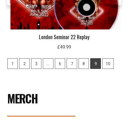
London Seminar 22 Replay
£
49.99
1
2
3
…
6
7
8
9
10
MERCH