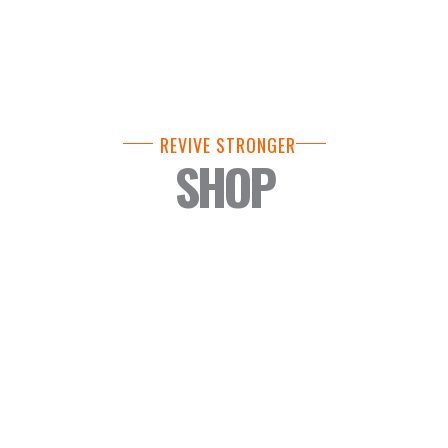
REVIVE STRONGER
SHOP