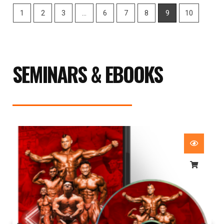
1
2
3
…
6
7
8
9
10
SEMINARS & EBOOKS