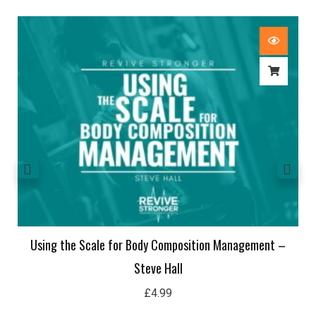
Using the Scale for Body Composition Management –
Steve Hall
£
4.99