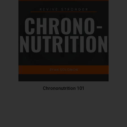
Chrononutrition 101