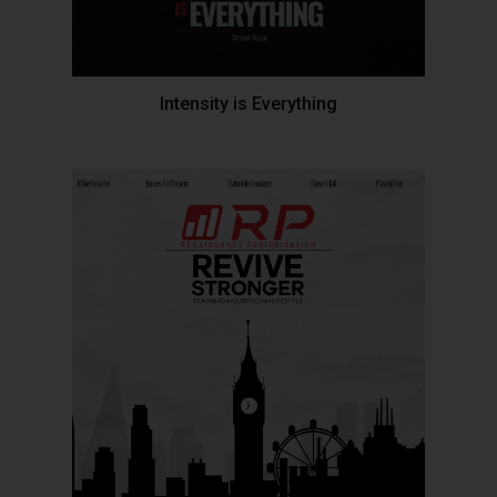
Intensity is Everything