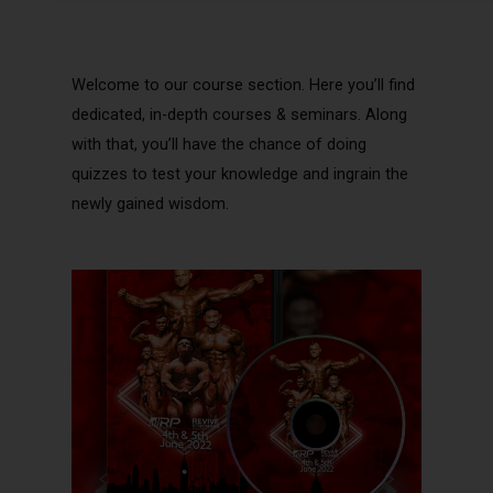
Welcome to our course section. Here you’ll find
dedicated, in-depth courses & seminars. Along
with that, you’ll have the chance of doing
quizzes to test your knowledge and ingrain the
newly gained wisdom.