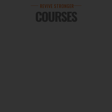
REVIVE STRONGER
COURSES