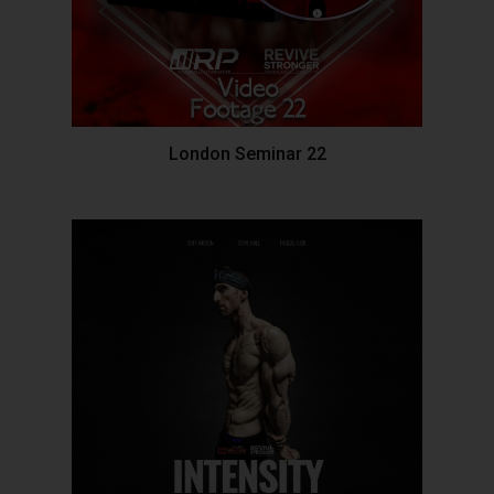
London Seminar 22