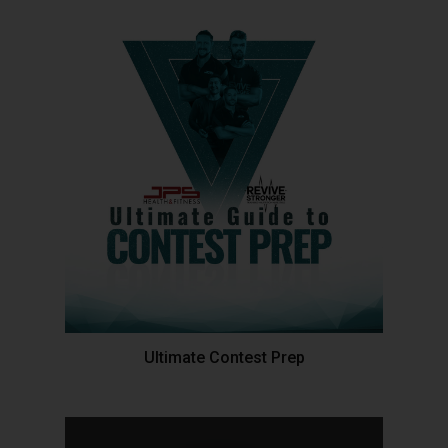
Ultimate Contest Prep