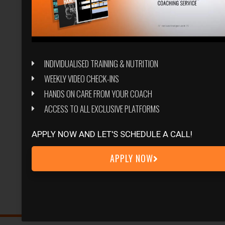
INDIVIDUALISED TRAINING & NUTRITION
WEEKLY VIDEO CHECK-INS
HANDS ON CARE FROM YOUR COACH
ACCESS TO ALL EXCLUSIVE PLATFORMS
APPLY NOW AND LET'S SCHEDULE A CALL!
APPLY NOW