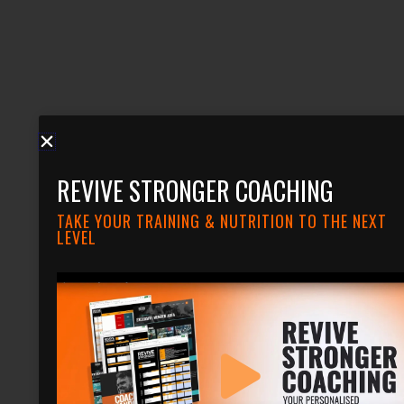
REVIVE STRONGER COACHING
TAKE YOUR TRAINING & NUTRITION TO THE NEXT
LEVEL