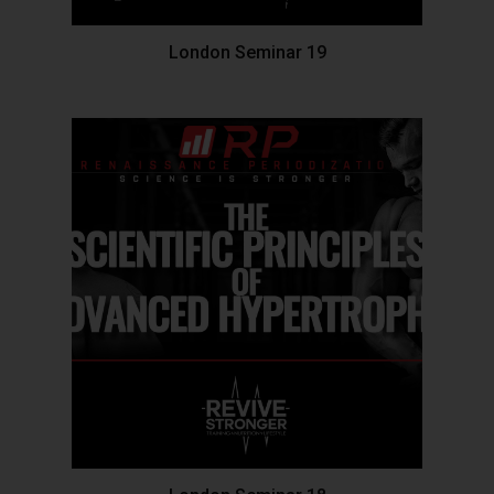
London Seminar 19