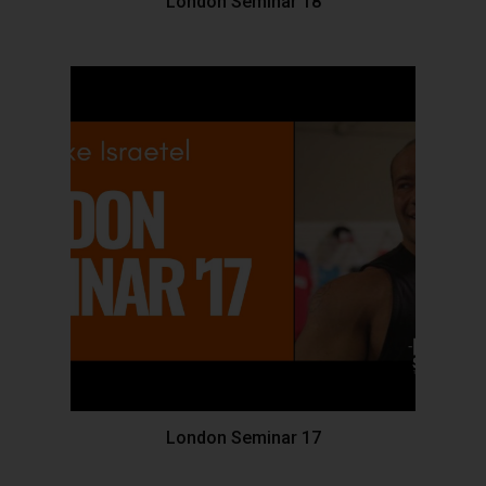
London Seminar 18
London Seminar 17