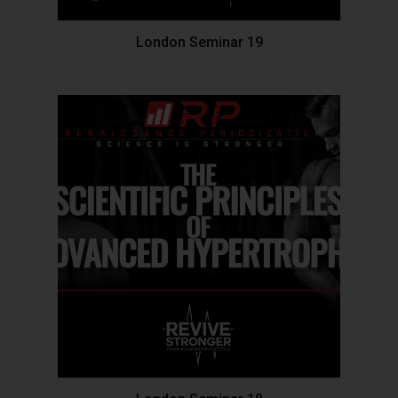
London Seminar 19