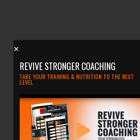
REVIVE STRONGER COACHING
TAKE YOUR TRAINING & NUTRITION TO THE NEXT
LEVEL