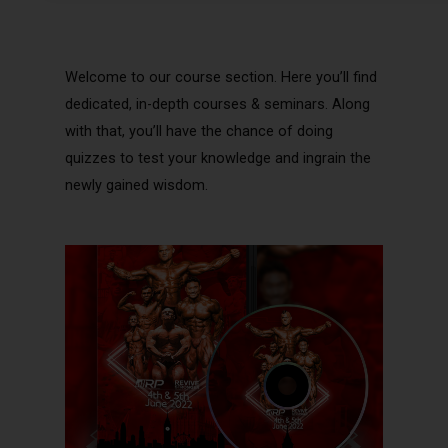
Welcome to our course section. Here you’ll find
dedicated, in-depth courses & seminars. Along
with that, you’ll have the chance of doing
quizzes to test your knowledge and ingrain the
newly gained wisdom.