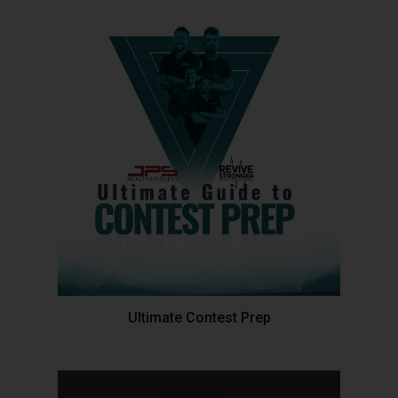
Ultimate Contest Prep