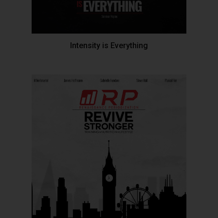
Intensity is Everything