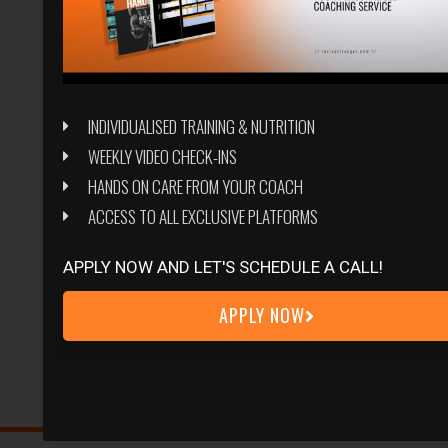
INDIVIDUALISED TRAINING & NUTRITION
WEEKLY VIDEO CHECK-INS
HANDS ON CARE FROM YOUR COACH
ACCESS TO ALL EXCLUSIVE PLATFORMS
APPLY NOW AND LET'S SCHEDULE A CALL!
APPLY NOW