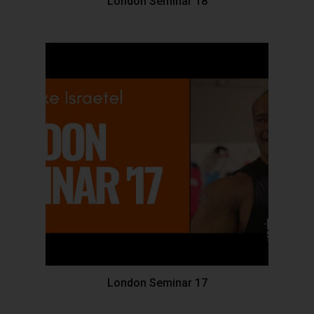
London Seminar 18
London Seminar 17