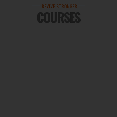
REVIVE STRONGER
COURSES