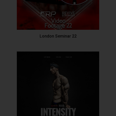
London Seminar 22