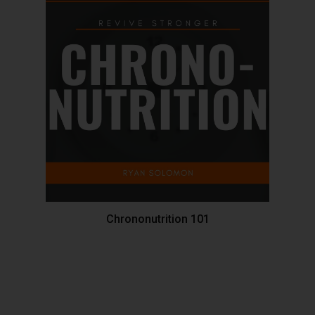
Chrononutrition 101