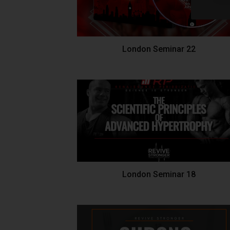
London Seminar 22
London Seminar 18