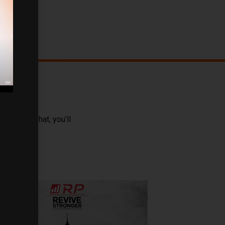
ong with that, you’ll
isdom.