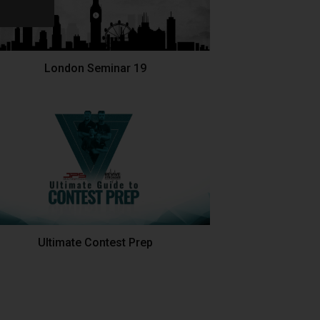
London Seminar 19
Ultimate Contest Prep