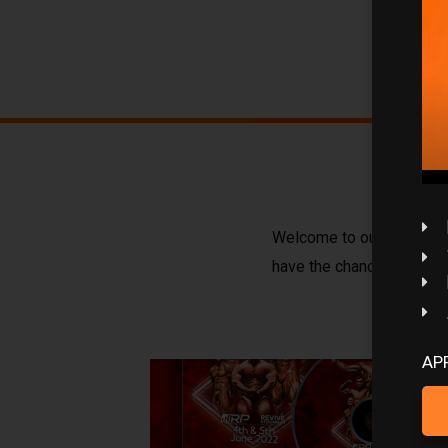
Welcome to our course sec
have the chance of doing
AP