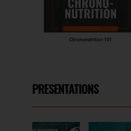
Chrononutrition 101
PRESENTATIONS