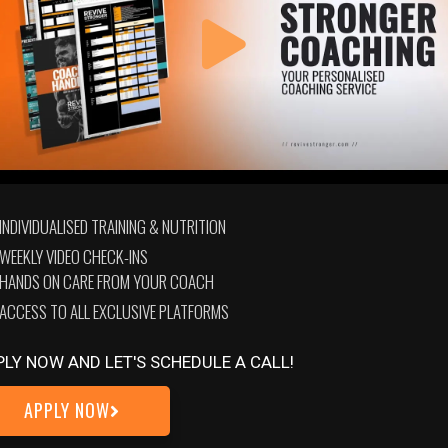
INDIVIDUALISED TRAINING & NUTRITION
tion. Here you’ll find dedicated, in-depth courses & seminars. Al
WEEKLY VIDEO CHECK-INS
 quizzes to test your knowledge and ingrain the newly gained w
HANDS ON CARE FROM YOUR COACH
ACCESS TO ALL EXCLUSIVE PLATFORMS
PLY NOW AND LET'S SCHEDULE A CALL!
APPLY NOW