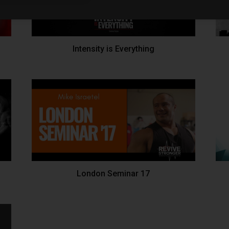
Intensity is Everything
London Seminar 17