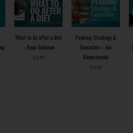
What to do after a diet
Peaking: Strategy &
ing
– Ryan Solomon
Execution – Joe
Klemczewski
£
4.99
£
4.99