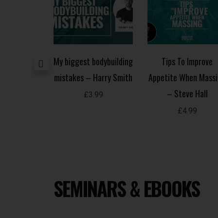
building –
My biggest bodybuilding
Tips To Improve
olomon
mistakes – Harry Smith
Appetite When Mass
– Steve Hall
.99
£
3.99
£
4.99
SEMINARS & EBOOKS