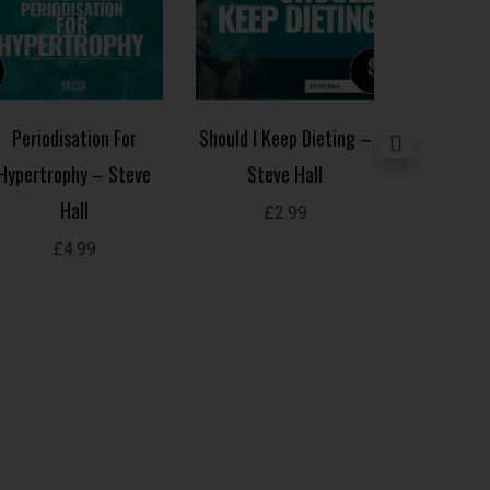
Periodisation For
Should I Keep Dieting –
Common C
Hypertrophy – Steve
Steve Hall
Mistakes 
Hall
£
2.99
£
£
4.99