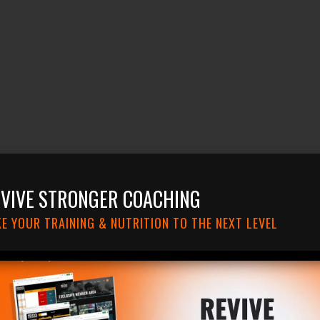
VIVE STRONGER COACHING
E YOUR TRAINING & NUTRITION TO THE NEXT LEVEL