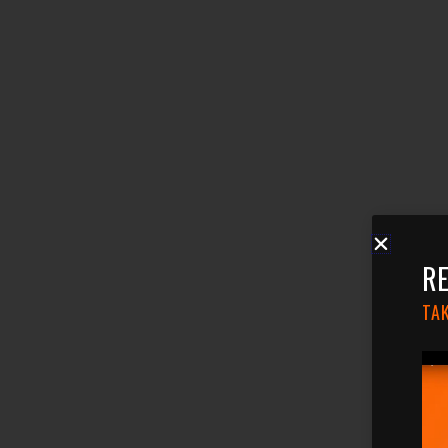
RE
TAK