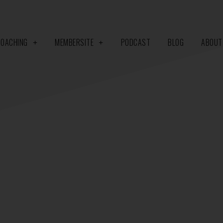
COACHING
MEMBERSITE
PODCAST
BLOG
ABOUT