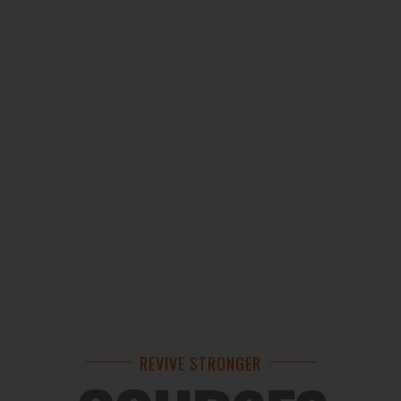
REVIVE STRONGER