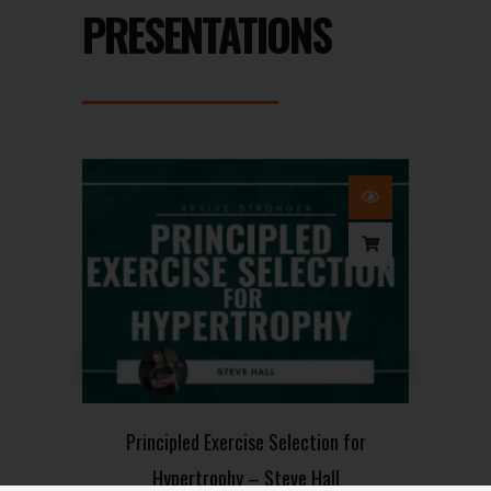
PRESENTATIONS
on
Principled Exercise Selection for
Hypertrophy – Steve Hall