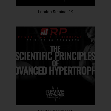
London Seminar 19