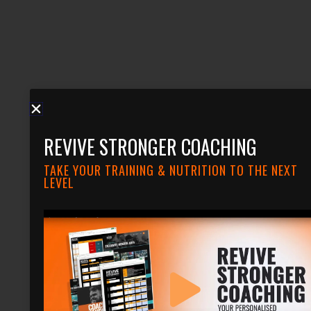
REVIVE STRONGER COACHING
TAKE YOUR TRAINING & NUTRITION TO THE NEXT
LEVEL