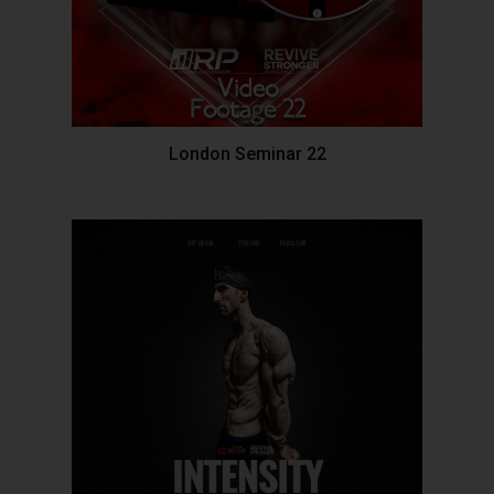
London Seminar 22