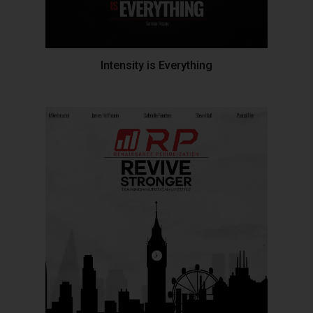
Intensity is Everything