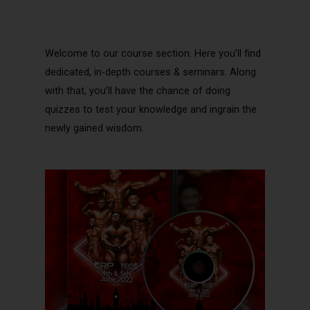
Welcome to our course section. Here you’ll find
dedicated, in-depth courses & seminars. Along
with that, you’ll have the chance of doing
quizzes to test your knowledge and ingrain the
newly gained wisdom.