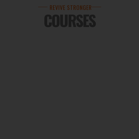
REVIVE STRONGER
COURSES