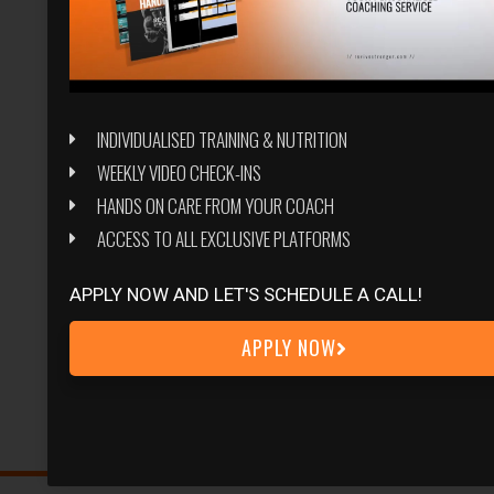
INDIVIDUALISED TRAINING & NUTRITION
WEEKLY VIDEO CHECK-INS
HANDS ON CARE FROM YOUR COACH
ACCESS TO ALL EXCLUSIVE PLATFORMS
APPLY NOW AND LET'S SCHEDULE A CALL!
APPLY NOW