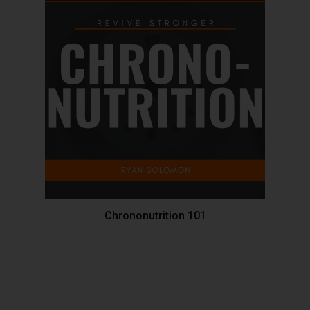
Chrononutrition 101