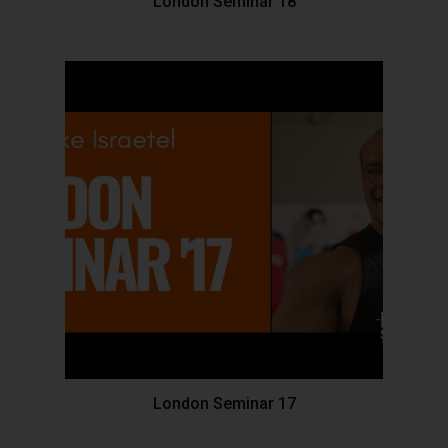
London Seminar 18
London Seminar 17