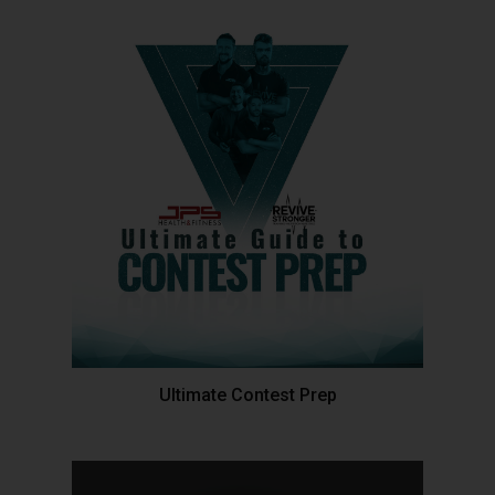
Ultimate Contest Prep